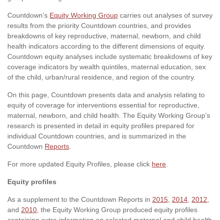
Countdown’s
Equity Working Group
carries out analyses of survey
results from the priority Countdown countries, and provides
breakdowns of key reproductive, maternal, newborn, and child
health indicators according to the different dimensions of equity.
Countdown equity analyses include systematic breakdowns of key
coverage indicators by wealth quintiles, maternal education, sex
of the child, urban/rural residence, and region of the country.
On this page, Countdown presents data and analysis relating to
equity of coverage for interventions essential for reproductive,
maternal, newborn, and child health. The Equity Working Group’s
research is presented in detail in equity profiles prepared for
individual Countdown countries, and is summarized in the
Countdown
Reports
.
For more updated Equity Profiles, please click
here
.
Equity profiles
As a supplement to the Countdown Reports in
2015
,
2014
,
2012
,
and
2010
, the Equity Working Group produced equity profiles
containing extra information on selected maternal and child health