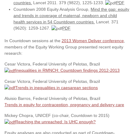
countries.
Lancet 2011. 379 (9822), 1225-1233.
PDF
Countdown 2008 Equity Analysis Group,
Mind the gap: equity
and trends in coverage of maternal, newborn and child
health services in 54 Countdown countries.
Lancet. 371
(9620): 1259-1267.
PDF
In Countdown sessions at the
2013 Women Deliver conference
,
members of the Equity Working Group presented recent equity
research:
Cesar Victora, Federal University of Pelotas, Brazil
Inequalities in RMNCH: Countdown findings 2012-2013
Cesar Victora, Federal University of Pelotas, Brazil
Trends in inequalities in caesarean sections
Aluisio Barros, Federal University of Pelotas, Brazil
Trends in equity for contraception, pregnancy and delivery care
Mickey Chopra, UNICEF (co-chair, Countdown to 2015)
Reaching the unreached: Is UHC enough?
Equity analyses are also conducted as part of Countdown-