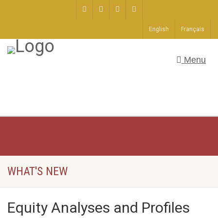
English
Français
Menu
WHAT'S NEW
Equity Analyses and Profiles