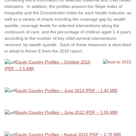
indicators. In addition, the profiles present the Slope Index of
Inequality and the Concentrator Index for each health indicator, as
well as a variety of charts including the coverage gap by wealth
quintile, coverage levels for selected interventions along the
continuum of care, and the percentage of children aged 1-4 years
according to the number of key child-survival interventions
received, by wealth quintile. Each of these measures is described
in detail in Annex E from the 2010 report.
Equity Country Profiles – October 2015
[PDF – 2.5 MB]
Equity Country Profiles – June 2014 [PDF – 1.44 MB]
Equity Country Profiles – June 2012 [PDF – 2.05 MB]
Equity Country Profiles – August 2010 [PDF – 2.75 MB]