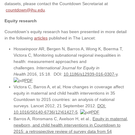
datasets, please contact the Countdown Secretariat at
countdown@jhu.edu
.
Equity research
Countdown’s equity research has been presented in more detail
in the following
articles
published in The Lancet:
Hosseinpoor AR, Bergen N, Barros A, Wong K, Boerma T,
Victora C, Monitoring subnational regional inequalities in
health: measurement approaches and
challenges.
International Journal for Equity in
Health
.2016, 15:18. DOI:
10.1186/s12939-016-0307-y
.
PDF
Victora C, Barros A, et al, How changes in coverage affect
equity in maternal and child health interventions in 35
Countdown to 2015 countries: an analysis of national
surveys. Lancet 2012, 21 September 2012.
DOI:
10.1016/S0140-6736(12)61427-5
.
PDF
Barros A, Ronsmans C, Axelson H, et al.,
Equity in maternal,
newborn, and child health interventions in Countdown to
2015: a retrospective review of survey data from 54