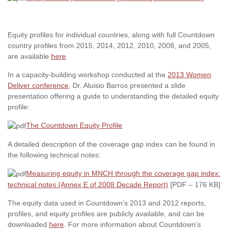
Equity profiles for individual countries, along with full Countdown
country profiles from 2015, 2014, 2012, 2010, 2008, and 2005,
are available
here
.
In a capacity-building workshop conducted at the
2013 Women
Deliver conference
, Dr. Aluisio Barros presented a slide
presentation offering a guide to understanding the detailed equity
profile:
The Countdown Equity Profile
A detailed description of the coverage gap index can be found in
the following technical notes:
Measuring equity in MNCH through the coverage gap index:
technical notes (Annex E of 2008 Decade Report)
[PDF – 176 KB]
The equity data used in Countdown’s 2013 and 2012 reports,
profiles, and equity profiles are publicly available, and can be
downloaded
here
. For more information about Countdown’s