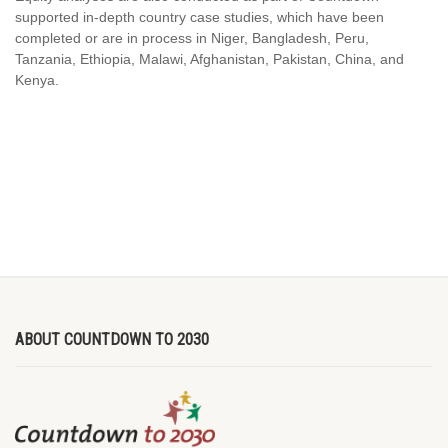
supported in-depth country case studies, which have been
completed or are in process in Niger, Bangladesh, Peru,
Tanzania, Ethiopia, Malawi, Afghanistan, Pakistan, China, and
Kenya.
ABOUT COUNTDOWN TO 2030