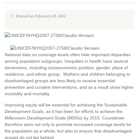
Posted on February 20, 2012
National data on coverage levels often hide important disparities
among population subgroups. Inequities in health have several
dimensions, including socioeconomic position, gender, place of
residence, and ethnic group. Mothers and children belonging to
disadvantaged groups are less likely to receive essential
preventive and curative interventions, and as a result show higher
morbidity and mortality.
Improving equity will be essential for achieving the Sustainable
Development Goals, as it has been for efforts to achieve the
Millennium Development Goals (MDGs) by 2015. Countdown
therefore aims not only to promote increased coverage levels for
the population as a whole, but also to ensure that disadvantaged
groups do not lag behind.