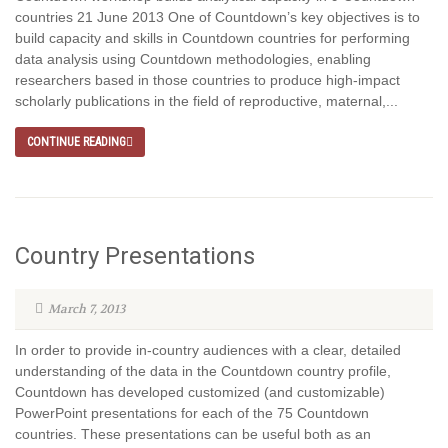
countries 21 June 2013 One of Countdown’s key objectives is to
build capacity and skills in Countdown countries for performing
data analysis using Countdown methodologies, enabling
researchers based in those countries to produce high-impact
scholarly publications in the field of reproductive, maternal,...
CONTINUE READING
Country Presentations
March 7, 2013
In order to provide in-country audiences with a clear, detailed
understanding of the data in the Countdown country profile,
Countdown has developed customized (and customizable)
PowerPoint presentations for each of the 75 Countdown
countries. These presentations can be useful both as an