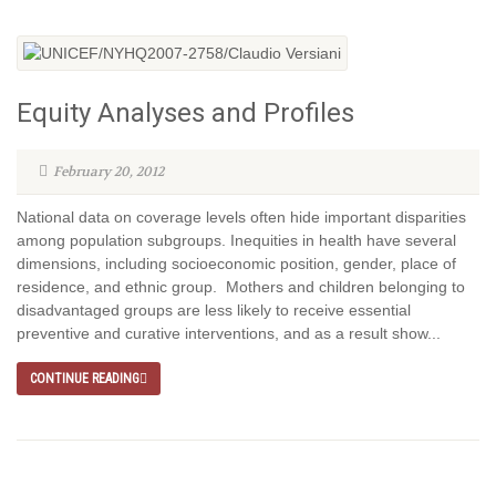
Equity Analyses and Profiles
February 20, 2012
National data on coverage levels often hide important disparities
among population subgroups. Inequities in health have several
dimensions, including socioeconomic position, gender, place of
residence, and ethnic group. Mothers and children belonging to
disadvantaged groups are less likely to receive essential
preventive and curative interventions, and as a result show...
CONTINUE READING