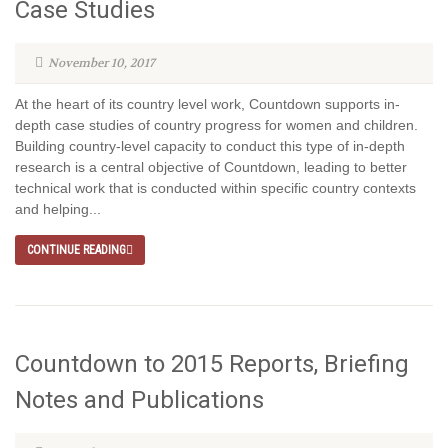
Case Studies
November 10, 2017
At the heart of its country level work, Countdown supports in-
depth case studies of country progress for women and children.
Building country-level capacity to conduct this type of in-depth
research is a central objective of Countdown, leading to better
technical work that is conducted within specific country contexts
and helping...
CONTINUE READING
Countdown to 2015 Reports, Briefing
Notes and Publications