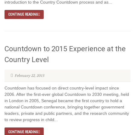
introduction to the Country Countdown process and as...
CONTINUE READING
Countdown to 2015 Experience at the
Country Level
February 22, 2013
Countdown has focused on direct country-level impact since
2006. After the first-ever global Countdown to 2030 meeting, held
in London in 2005, Senegal became the first country to hold a
national Countdown conference, bringing together government
leaders, private and public partners, and the research community
to review progress in child...
CONTINUE READING