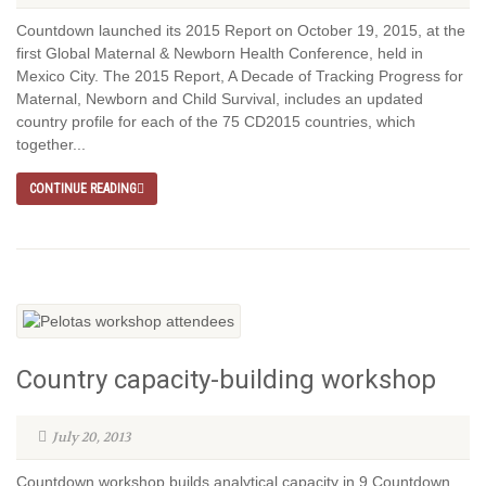
Countdown launched its 2015 Report on October 19, 2015, at the
first Global Maternal & Newborn Health Conference, held in
Mexico City. The 2015 Report, A Decade of Tracking Progress for
Maternal, Newborn and Child Survival, includes an updated
country profile for each of the 75 CD2015 countries, which
together...
CONTINUE READING
Country capacity-building workshop
July 20, 2013
Countdown workshop builds analytical capacity in 9 Countdown