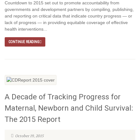
Countdown to 2015 set out to promote accountability from
governments and development partners by compiling, publishing,
and reporting on critical data that indicate country progress — or
lack of progress — in providing equitable coverage of effective
health interventions...
CONTINUE READING
A Decade of Tracking Progress for
Maternal, Newborn and Child Survival:
The 2015 Report
October 19, 2015