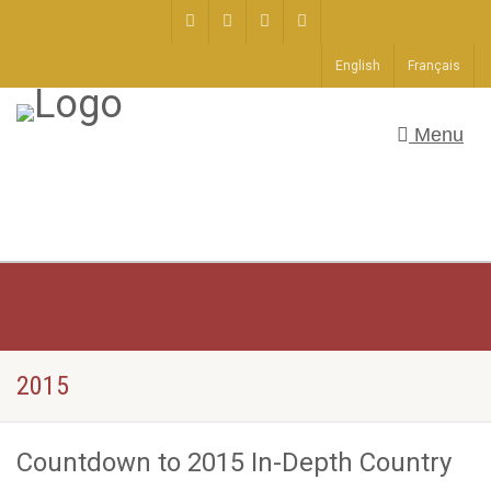
English
Français
Menu
2015
Countdown to 2015 In-Depth Country