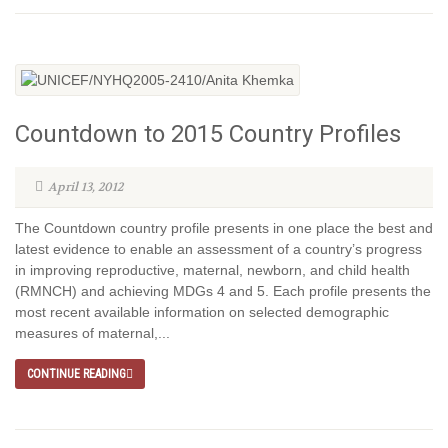
Countdown to 2015 Country Profiles
April 13, 2012
The Countdown country profile presents in one place the best and
latest evidence to enable an assessment of a country’s progress
in improving reproductive, maternal, newborn, and child health
(RMNCH) and achieving MDGs 4 and 5. Each profile presents the
most recent available information on selected demographic
measures of maternal,...
CONTINUE READING