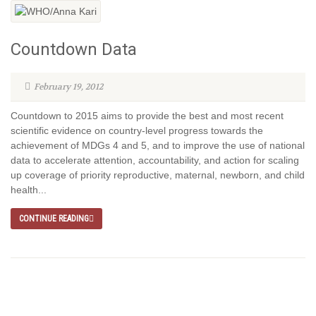
Countdown Data
February 19, 2012
Countdown to 2015 aims to provide the best and most recent
scientific evidence on country-level progress towards the
achievement of MDGs 4 and 5, and to improve the use of national
data to accelerate attention, accountability, and action for scaling
up coverage of priority reproductive, maternal, newborn, and child
health...
CONTINUE READING