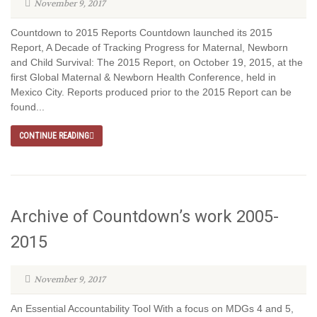
November 9, 2017
Countdown to 2015 Reports Countdown launched its 2015
Report, A Decade of Tracking Progress for Maternal, Newborn
and Child Survival: The 2015 Report, on October 19, 2015, at the
first Global Maternal & Newborn Health Conference, held in
Mexico City. Reports produced prior to the 2015 Report can be
found...
CONTINUE READING
Archive of Countdown’s work 2005-
2015
November 9, 2017
An Essential Accountability Tool With a focus on MDGs 4 and 5,