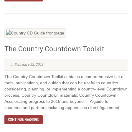
The Country Countdown Toolkit
February 22, 2013
The Country Countdown Toolkit contains a comprehensive set of
tools, publications, and guides that can be useful to countries
considering, planning, or implementing a country-level Countdown
process. Country Countdown materials: Country Countdown:
Accelerating progress to 2015 and beyond — A guide for
countries and partners including appendices (Il est également...
CONTINUE READING