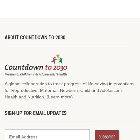
ABOUT COUNTDOWN TO 2030
A global collaboration to track progress of life-saving interventions
for Reproductive, Maternal, Newborn, Child and Adolescent
Health and Nutrition. (
Learn more
)
SIGN-UP FOR EMAIL UPDATES