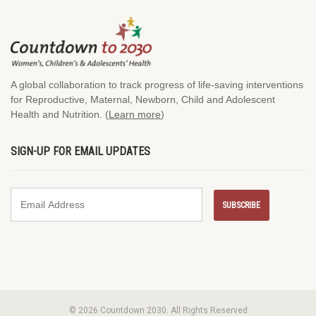
A global collaboration to track progress of life-saving interventions
for Reproductive, Maternal, Newborn, Child and Adolescent
Health and Nutrition. (
Learn more
)
SIGN-UP FOR EMAIL UPDATES
© 2026 Countdown 2030. All Rights Reserved