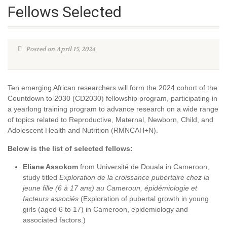
Fellows Selected
Posted on April 15, 2024
Ten emerging African researchers will form the 2024 cohort of the
Countdown to 2030 (CD2030) fellowship program, participating in
a yearlong training program to advance research on a wide range
of topics related to Reproductive, Maternal, Newborn, Child, and
Adolescent Health and Nutrition (RMNCAH+N).
Below is the list of selected fellows:
Eliane Assokom
from Université de Douala in Cameroon,
study titled
Exploration de la croissance pubertaire chez la
jeune fille (6 à 17 ans) au Cameroun, épidémiologie et
facteurs associés
(Exploration of pubertal growth in young
girls (aged 6 to 17) in Cameroon, epidemiology and
associated factors.)