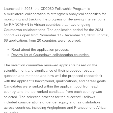
Launched in 2023, the CD2030 Fellowship Program is
a multilateral collaboration to strengthen analytical capacities for
monitoring and tracking the progress of life-saving interventions
for RMNCAH+N in African countries that have ongoing
Countdown collaborations. The application period for the 2024
cohort was open from November 17 -December 17, 2023. In total,
68 applications from 20 countries were received.
Read about the application process.
Review list of Countdown collaboration countries.
The selection committee reviewed applicants based on the
scientific merit and significance of their proposed research
question and methods and how well the proposed research fit
with the applicant’s background, qualifications, and career goals.
Candidates were ranked within the applicant pool from each
country, and the top-ranked candidate from each country was
selected. The selection process for ten successful fellows
included considerations of gender equity and fair distribution
across countries, including Anglophone and Francophone African
countries.