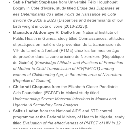
Sable Parfait Stephane
from Université Félix Houphouët
Boigny in Côte d’Ivoire, study titled
Etude des Disparités et
ees Déterminants du Faible Poids de Naissance en Côte
d’Ivoire de 2018 a 2023
(Disparities and determinants of low
birth weight in Côte d’Ivoire [2018-2023]).
Mamadou Abdoulaye R. Diallo
from National Institute of
Public Health in Guinea, study titled Connaissances, attitudes
et pratiques en matière de prévention de la transmission du
VIH de la mère à l’enfant (PTME) chez les femmes en âge
de procréer dans la zone urbaine de N’zerekore (République
de Guinée) (
Knowledge Attitude and Practices of Prevention
of Mother to Child Transmission of HIV(PMTCT) among
women of Childbearing Age, in the urban area of N’zerekore
[Republic of Guinea]).
Chikondi Chapuma
from the Elizabeth Glaser Paediatric
Aids Foundation (EGPAF) in Malawi study titled
Understanding Severe Maternal Infections in Malawi and
Uganda: A Secondary Data Analysis.
Salisu Ladan
from the National AIDS and STD control
programme at the Federal Ministry of Health in Nigeria, study
titled
Evaluation of the effectiveness of PMTCT of HIV in 12