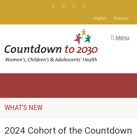
English
Français
Menu
WHAT'S NEW
2024 Cohort of the Countdown