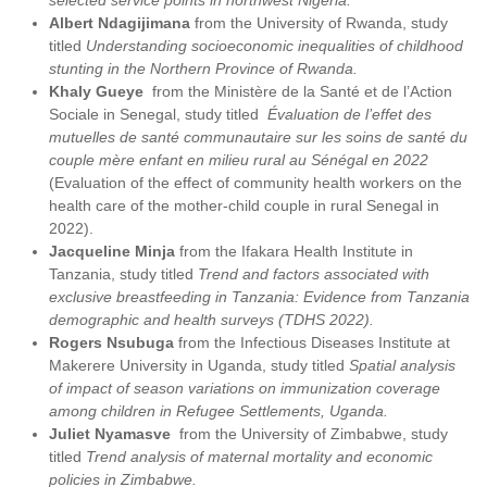
selected service points in northwest Nigeria.
Albert Ndagijimana
from the University of Rwanda, study
titled
Understanding socioeconomic inequalities of childhood
stunting in the Northern Province of Rwanda.
Khaly Gueye
from the Ministère de la Santé et de l’Action
Sociale in Senegal, study titled
Évaluation de l’effet des
mutuelles de santé communautaire sur les soins de santé du
couple mère enfant en milieu rural au Sénégal en 2022
(Evaluation of the effect of community health workers on the
health care of the mother-child couple in rural Senegal in
2022).
Jacqueline Minja
from the Ifakara Health Institute in
Tanzania, study titled
Trend and factors associated with
exclusive breastfeeding in Tanzania: Evidence from Tanzania
demographic and health surveys (TDHS 2022).
Rogers Nsubuga
from the Infectious Diseases Institute at
Makerere University in Uganda, study titled
Spatial analysis
of impact of season variations on immunization coverage
among children in Refugee Settlements, Uganda.
Juliet Nyamasve
from the University of Zimbabwe, study
titled
Trend analysis of maternal mortality and economic
policies in Zimbabwe.