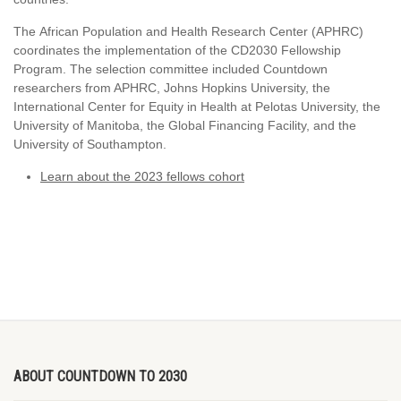
The African Population and Health Research Center (APHRC)
coordinates the implementation of the CD2030 Fellowship
Program. The selection committee included Countdown
researchers from APHRC, Johns Hopkins University, the
International Center for Equity in Health at Pelotas University, the
University of Manitoba, the Global Financing Facility, and the
University of Southampton.
Learn about the 2023 fellows cohort
ABOUT COUNTDOWN TO 2030