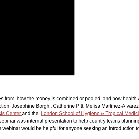
s from, how the money is combined or pooled, and how health w
tion. Josephine Borghi, Catherine Pitt, Melisa Martinez-Alvarez
sis Center
and the
London School of Hygiene & Tropical Medic
 webinar was internal presentation to help country teams planni
is webinar would be helpful for anyone seeking an introduction to