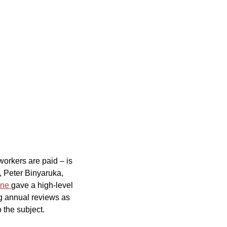
orkers are paid – is
, Peter Binyaruka,
ine
gave a high-level
ng annual reviews as
 the subject.