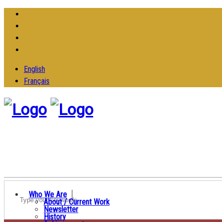
English
Français
Who We Are
About / Current Work
Newsletter
History