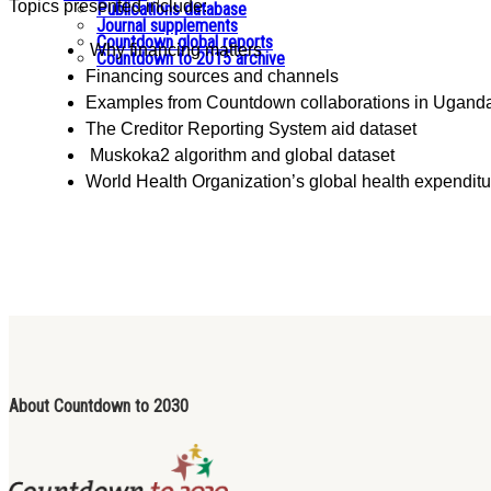
Topics presented include:
Publications database
Journal supplements
Countdown global reports
Why financing matters
Countdown to 2015 archive
Financing sources and channels
Examples from Countdown collaborations in Ugand
The Creditor Reporting System aid dataset
Muskoka2 algorithm and global dataset
World Health Organization’s global health expendit
About Countdown to 2030