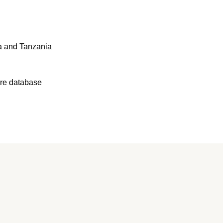
a and Tanzania
ure database