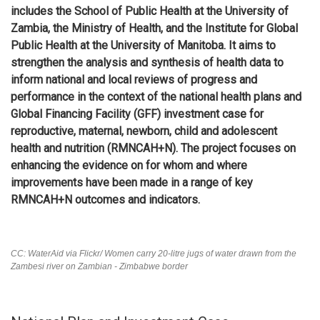
includes the School of Public Health at the University of
Zambia, the Ministry of Health, and the Institute for Global
Public Health at the University of Manitoba. It aims to
strengthen the analysis and synthesis of health data to
inform national and local reviews of progress and
performance in the context of the national health plans and
Global Financing Facility (GFF) investment case for
reproductive, maternal, newborn, child and adolescent
health and nutrition (RMNCAH+N). The project focuses on
enhancing the evidence on for whom and where
improvements have been made in a range of key
RMNCAH+N outcomes and indicators.
CC: WaterAid via Flickr/ Women carry 20-litre jugs of water drawn from the
Zambesi river on Zambian - Zimbabwe border