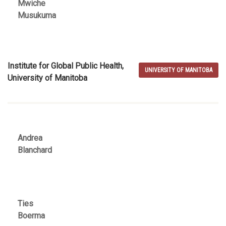
Mwiche
Musukuma
Institute for Global Public Health,
UNIVERSITY OF MANITOBA
University of Manitoba
Andrea
Blanchard
Ties
Boerma