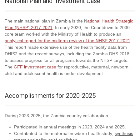
National Plan and Investment Case
The main national plan in Zambia is the N
ational Health Strategic
Plan (NHSP) 2017-2021
. In early 2020, the Countdown to 2030
core team worked with the Ministry of Health to produce an
analytical report for the midterm review of the NHSP 2017-2021
.
This report made extensive use of the health facility data from
DHIS2 and the recent surveys, including the Zambia DHS 2018,
to assess progress for all programs towards the NHSP targets.
The
GFF investment case
for reproductive, maternal, newborn,
child and adolescent health is under development.
Accomplishments for 2020-2025
During 2023-2025, the Zambia country collaboration:
Participated in annual meetings in 2023,
2024
and
2025
.
Contributed to the maternal newborn health study;
synthesis