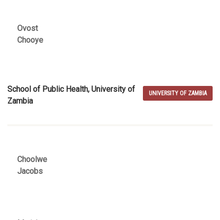
Ovost
Chooye
School of Public Health, University of
UNIVERSITY OF ZAMBIA
Zambia
Choolwe
Jacobs