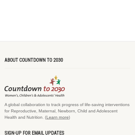
ABOUT COUNTDOWN TO 2030
A global collaboration to track progress of life-saving interventions
for Reproductive, Maternal, Newborn, Child and Adolescent
Health and Nutrition. (
Learn more
)
SIGN-UP FOR EMAIL UPDATES