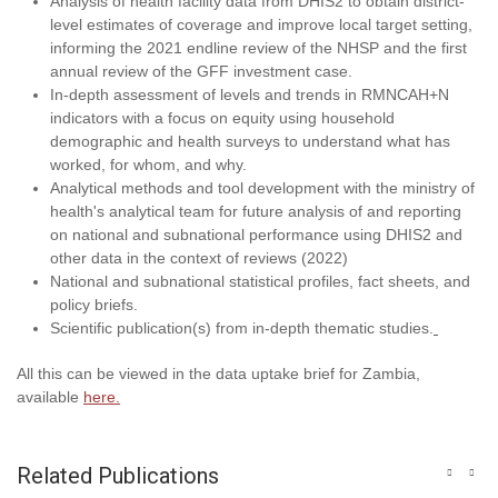
Analysis of health facility data from DHIS2 to obtain district-
level estimates of coverage and improve local target setting,
informing the 2021 endline review of the NHSP and the first
annual review of the GFF investment case.
In-depth assessment of levels and trends in RMNCAH+N
indicators with a focus on equity using household
demographic and health surveys to understand what has
worked, for whom, and why.
Analytical methods and tool development with the ministry of
health's analytical team for future analysis of and reporting
on national and subnational performance using DHIS2 and
other data in the context of reviews (2022)
National and subnational statistical profiles, fact sheets, and
policy briefs.
Scientific publication(s) from in-depth thematic studies.
All this can be viewed in the data uptake brief for Zambia,
available
here.
Related Publications