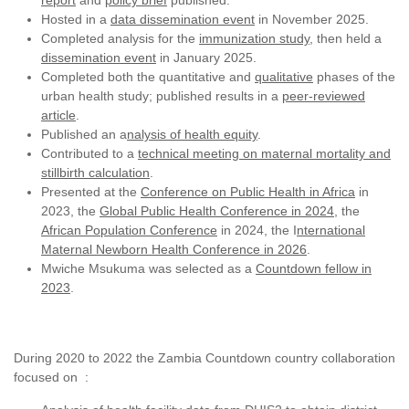
report
and
policy brief
published.
Hosted in a
data dissemination event
in November 2025.
Completed analysis for the
immunization study
, then held a
dissemination event
in January 2025.
Completed both the quantitative and
qualitative
phases of the
urban health study; published results in a
peer-reviewed
article
.
Published an a
nalysis of health equity
.
Contributed to a
technical meeting on maternal mortality and
stillbirth calculation
.
Presented at the
Conference on Public Health in Africa
in
2023, the
Global Public Health Conference in 2024
, the
African Population Conference
in 2024, the I
nternational
Maternal Newborn Health Conference in 2026
.
Mwiche Msukuma was selected as a
Countdown fellow in
2023
.
During 2020 to 2022 the Zambia Countdown country collaboration
focused on :