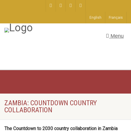
English
Français
Menu
ZAMBIA: COUNTDOWN COUNTRY
COLLABORATION
The Countdown to 2030 country collaboration in Zambia