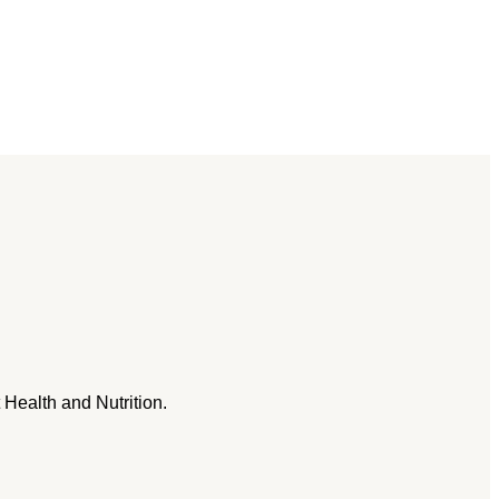
 Health and Nutrition.