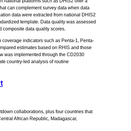
h national platforms such as DHIS2 offer a
 that can complement survey data when data
ization data were extracted from national DHIS2
ndardized template. Data quality was assessed
d composite data quality scores.
 coverage indicators such as Penta-1, Penta-
compared estimates based on RHIS and those
low was implemented through the CD2030
ate country-led analysis of routine
t
tdown collaborations, plus four countries that
Central African Republic, Madagascar,