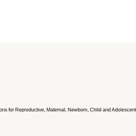
ntions for Reproductive, Maternal, Newborn, Child and Adolescent