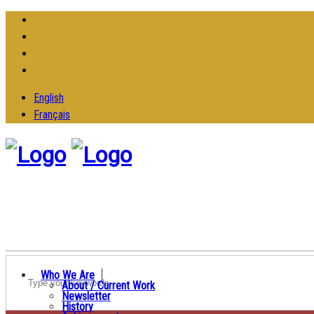
English
Français
Who We Are
About / Current Work
Newsletter
History