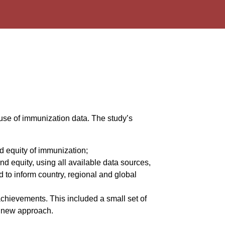
use of immunization data. The study’s
d equity of immunization;
 equity, using all available data sources,
d to inform country, regional and global
hievements. This included a small set of
he new approach.