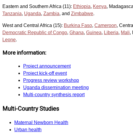
Eastern and Southern Africa (11):
Ethiopia
,
Kenya
, Madagasca
Tanzania
,
Uganda
,
Zambia
, and
Zimbabwe
.
West and Central Africa (15):
Burkina Faso
,
Cameroon
, Centr
Democratic Republic of Congo
,
Ghana
,
Guinea
,
Liberia
,
Mali
,
Leone
.
More information:
Project announcement
Project kick-off event
Progress review workshop
Uganda dissemination meeting
Multi-country synthesis report
Multi-Country Studies
Maternal Newborn Health
Urban health