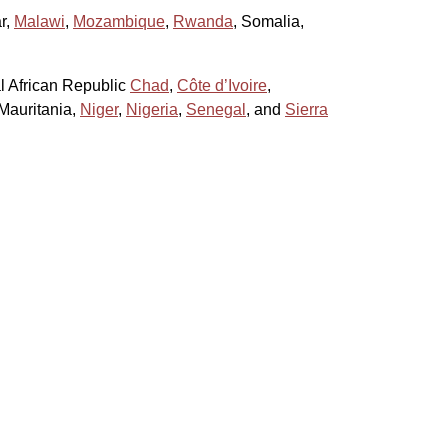
r,
Malawi
,
Mozambique
,
Rwanda
, Somalia,
al African Republic
Chad
,
Côte d’Ivoire
,
 Mauritania,
Niger
,
Nigeria
,
Senegal
, and
Sierra