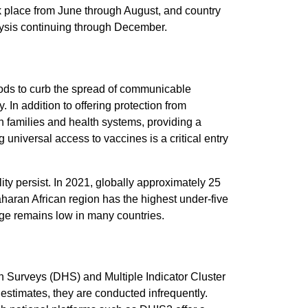
ok place from June through August, and country
lysis continuing through December.
hods to curb the spread of communicable
 In addition to offering protection from
n families and health systems, providing a
g universal access to vaccines is a critical entry
ty persist. In 2021, globally approximately 25
aharan African region has the highest under-five
age remains low in many countries.
Surveys (DHS) and Multiple Indicator Cluster
stimates, they are conducted infrequently.