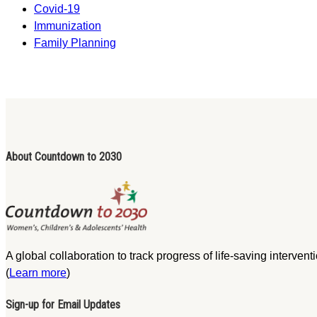
Covid-19
Immunization
Family Planning
About Countdown to 2030
A global collaboration to track progress of life-saving interve
(
Learn more
)
Sign-up for Email Updates