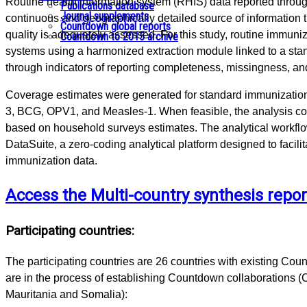
Routine health information system (RHIS) data reported throug
Publications database
Journal supplements
continuous and geographically detailed source of information
Countdown global reports
quality is adequately assessed. For this study, routine immun
Countdown to 2015 archive
systems using a harmonized extraction module linked to a sta
through indicators of reporting completeness, missingness, an
Coverage estimates were generated for standard immunization
3, BCG, OPV1, and Measles-1. When feasible, the analysis 
based on household surveys estimates. The analytical workf
DataSuite, a zero-coding analytical platform designed to facilit
immunization data.
Access the Multi-country synthesis repor
Participating countries:
The participating countries are 26 countries with existing Coun
are in the process of establishing Countdown collaborations (
Mauritania and Somalia):