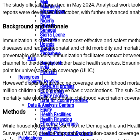
Mali
The study officially launched in May 2024. Analytical work to
Mauritania
Mozambique
reports were developed in October, with further advanced ana
Niger
Nigeria
Rwanda
Background and rationale
Senegal
Sierra Leone
Tanzania
Immunization is one of the most cost-effective and safest met
Uganda
diseases and reduce neonatal and child morbidity and mortality.
Zambia
Zimbabwe
preventable diseases, immunization facilitates contact betwee
Asia
Bangladesh
channel for the delivery of other basic health services. Ensurin
India
point for universal health coverage (UHC).
Pakistan
Resources
Country Profiles
However, disparities in vaccine coverage and childhood mortali
RMNCAH profiles
million children did not receive basic vaccinations. The sub-S
ECD profiles
Equity profiles
mortality rate globally, and basic childhood vaccination cover
Data for country profiles
Data & Analysis Centers
Equity
Methods
Health Facilities
Health Financing
Effective Coverage
While household surveys such as the Demographic and Health 
Geospatial
Health Policy and Systems
Surveys (MICS) provide important population-based coverage e
Publications