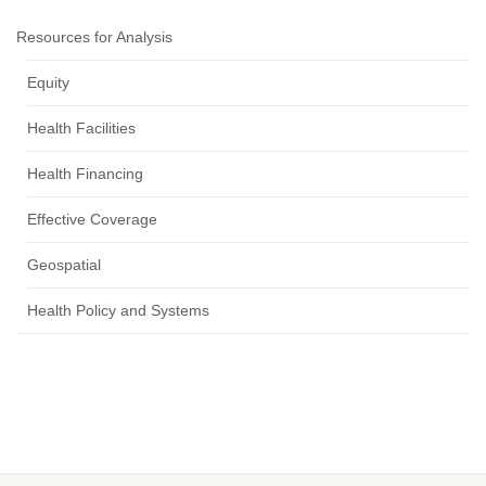
Resources for Analysis
Equity
Health Facilities
Health Financing
Effective Coverage
Geospatial
Health Policy and Systems