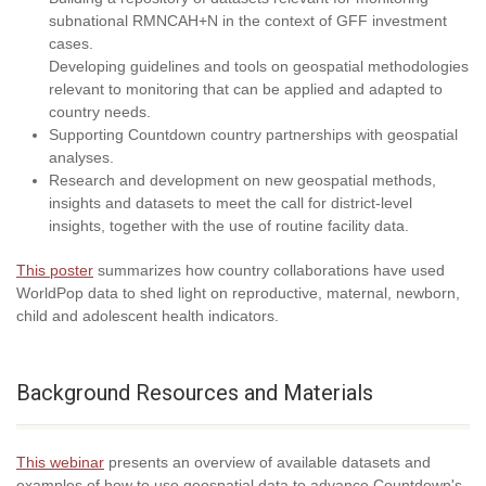
subnational RMNCAH+N in the context of GFF investment
cases.
Developing guidelines and tools on geospatial methodologies
relevant to monitoring that can be applied and adapted to
country needs.
Supporting Countdown country partnerships with geospatial
analyses.
Research and development on new geospatial methods,
insights and datasets to meet the call for district-level
insights, together with the use of routine facility data.
This poster
summarizes how country collaborations have used
WorldPop data to shed light on reproductive, maternal, newborn,
child and adolescent health indicators.
Background Resources and Materials
This webinar
presents an overview of available datasets and
examples of how to use geospatial data to advance Countdown's