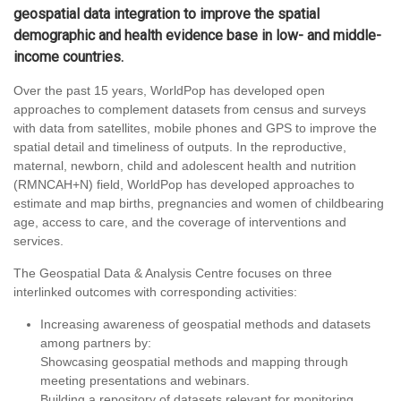
geospatial data integration to improve the spatial
demographic and health evidence base in low- and middle-
income countries.
Over the past 15 years, WorldPop has developed open
approaches to complement datasets from census and surveys
with data from satellites, mobile phones and GPS to improve the
spatial detail and timeliness of outputs. In the reproductive,
maternal, newborn, child and adolescent health and nutrition
(RMNCAH+N) field, WorldPop has developed approaches to
estimate and map births, pregnancies and women of childbearing
age, access to care, and the coverage of interventions and
services.
The Geospatial Data & Analysis Centre focuses on three
interlinked outcomes with corresponding activities:
Increasing awareness of geospatial methods and datasets
among partners by:
Showcasing geospatial methods and mapping through
meeting presentations and webinars.
Building a repository of datasets relevant for monitoring