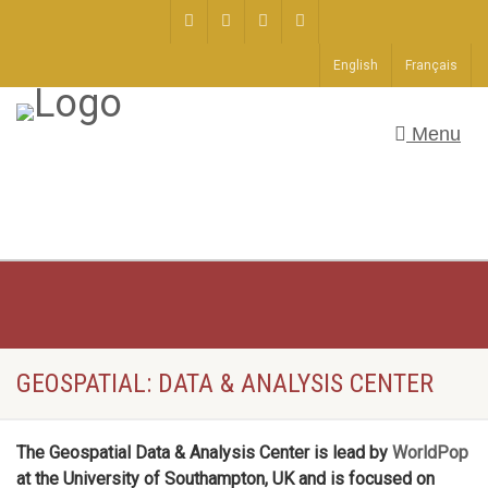
English
Français
Menu
GEOSPATIAL: DATA & ANALYSIS CENTER
The Geospatial Data & Analysis Center is lead by
WorldPop
at the University of Southampton, UK and is focused on