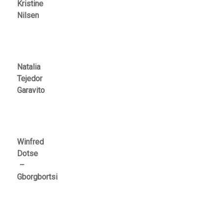
Kristine
Nilsen
Natalia
Tejedor
Garavito
Winfred
Dotse
–
Gborgbortsi