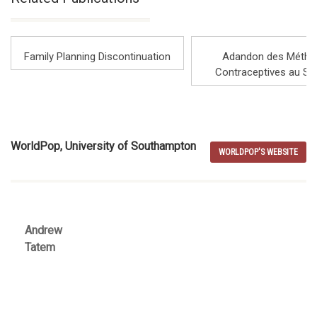
countries, and cover the cross-sectional study they
performed.
Family Planning Discontinuation
Adandon des Métho
Contraceptives au Sé
Note: This is an edited extract from a longer webinar
recorded on 4 May 2022 as part of a joint webinar with
WorldPop, University of Southampton
WorldPop Project and the UNFPA: 'Modelling Population
WORLDPOP'S WEBSITE
Estimates' that included contributions from partners in
Columbia (DANE), Mali (INSTAT) and Burkina Faso (INSD).
Andrew
Tatem