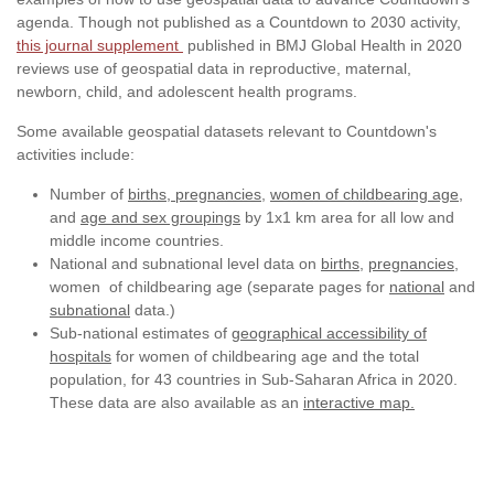
agenda. Though not published as a Countdown to 2030 activity,
this journal supplement
published in BMJ Global Health in 2020
reviews use of geospatial data in reproductive, maternal,
newborn, child, and adolescent health programs.
Some available geospatial datasets relevant to Countdown's
activities include:
Number of
births,
pregnancies
,
women of childbearing age,
and
age and sex groupings
by 1x1 km area for all low and
middle income countries.
National and subnational level data on
births
,
pregnancies
,
women of childbearing age (separate pages for
national
and
subnational
data.)
Sub-national estimates of
geographical accessibility of
hospitals
for women of childbearing age and the total
population, for 43 countries in Sub-Saharan Africa in 2020.
These data are also available as an
interactive map.