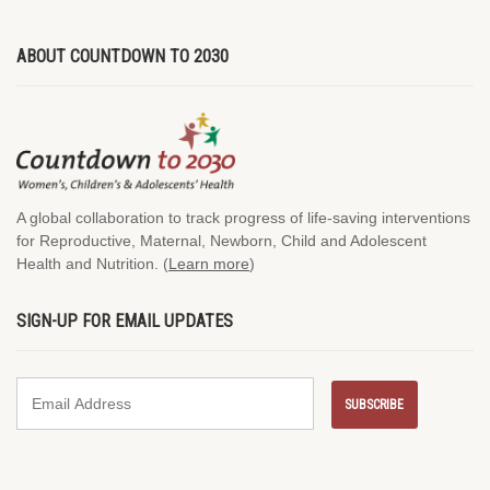
ABOUT COUNTDOWN TO 2030
A global collaboration to track progress of life-saving interventions
for Reproductive, Maternal, Newborn, Child and Adolescent
Health and Nutrition. (
Learn more
)
SIGN-UP FOR EMAIL UPDATES