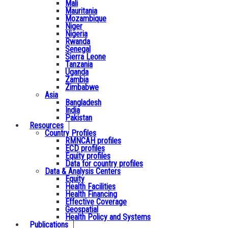
Mali
Mauritania
Mozambique
Niger
Nigeria
Rwanda
Senegal
Sierra Leone
Tanzania
Uganda
Zambia
Zimbabwe
Asia
Bangladesh
India
Pakistan
Resources
Country Profiles
RMNCAH profiles
ECD profiles
Equity profiles
Data for country profiles
Data & Analysis Centers
Equity
Health Facilities
Health Financing
Effective Coverage
Geospatial
Health Policy and Systems
Publications