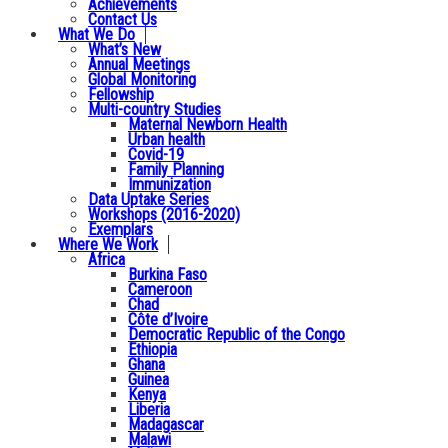
Achievements
Contact Us
What We Do
What’s New
Annual Meetings
Global Monitoring
Fellowship
Multi-country Studies
Maternal Newborn Health
Urban health
Covid-19
Family Planning
Immunization
Data Uptake Series
Workshops (2016-2020)
Exemplars
Where We Work
Africa
Burkina Faso
Cameroon
Chad
Côte d’Ivoire
Democratic Republic of the Congo
Ethiopia
Ghana
Guinea
Kenya
Liberia
Madagascar
Malawi