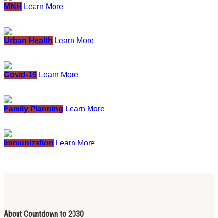
MNH
Learn More
Urban Health
Learn More
Covid-19
Learn More
Family Planning
Learn More
Immunization
Learn More
About Countdown to 2030