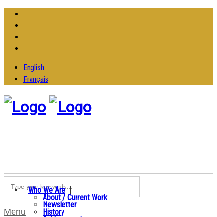
English
Français
Who We Are
About / Current Work
Newsletter
Menu
History