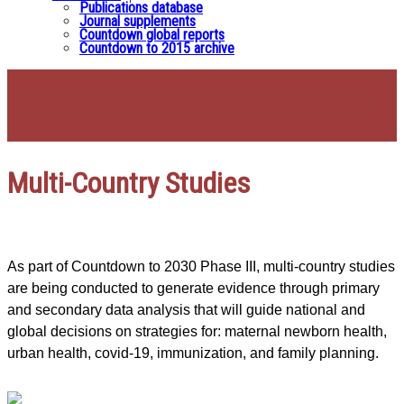
Publications database
Journal supplements
Countdown global reports
Countdown to 2015 archive
Multi-Country Studies
As part of Countdown to 2030 Phase III, multi-country studies
are being conducted to generate evidence through primary
and secondary data analysis that will guide national and
global decisions on strategies for: maternal newborn health,
urban health, covid-19, immunization, and family planning.