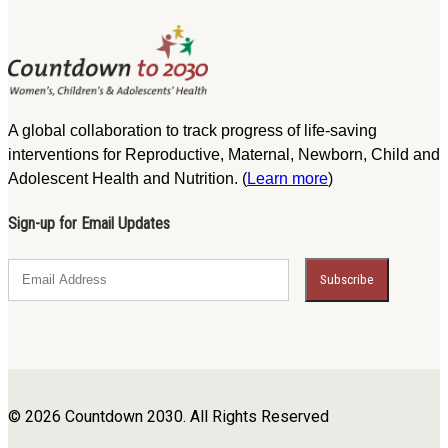
A global collaboration to track progress of life-saving
interventions for Reproductive, Maternal, Newborn, Child and
Adolescent Health and Nutrition. (
Learn more
)
Sign-up for Email Updates
© 2026 Countdown 2030. All Rights Reserved