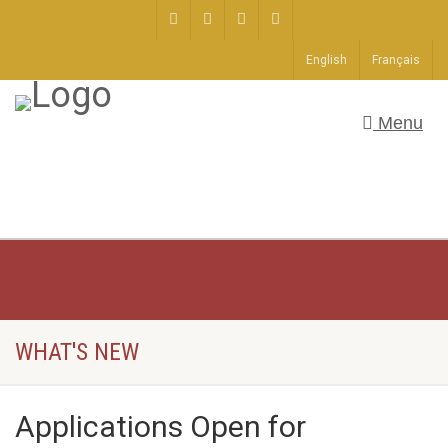
English
Français
Menu
WHAT'S NEW
Applications Open for