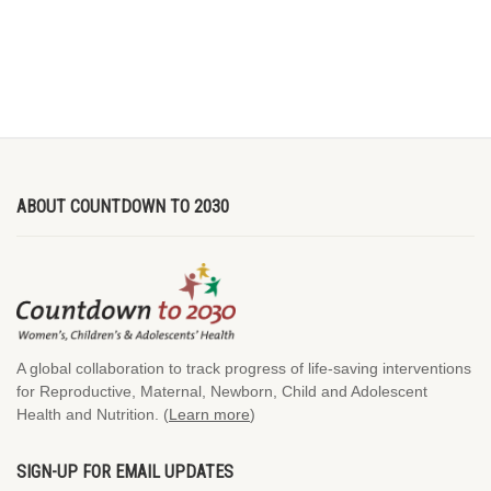
ABOUT COUNTDOWN TO 2030
A global collaboration to track progress of life-saving interventions
for Reproductive, Maternal, Newborn, Child and Adolescent
Health and Nutrition. (
Learn more
)
SIGN-UP FOR EMAIL UPDATES