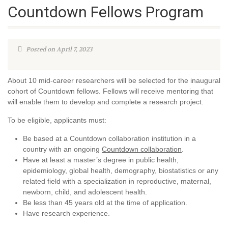
Countdown Fellows Program
Posted on April 7, 2023
About 10 mid-career researchers will be selected for the inaugural
cohort of Countdown fellows. Fellows will receive mentoring that
will enable them to develop and complete a research project.
To be eligible, applicants must:
Be based at a Countdown collaboration institution in a
country with an ongoing
Countdown collaboration
.
Have at least a master’s degree in public health,
epidemiology, global health, demography, biostatistics or any
related field with a specialization in reproductive, maternal,
newborn, child, and adolescent health.
Be less than 45 years old at the time of application.
Have research experience.