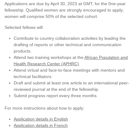
Applications are due by April 30, 2023 at GMT, for the 0ne-year
fellowship. Qualified women are strongly encouraged to apply;
women will comprise 50% of the selected cohort.
Selected fellows will:
Contribute to country collaboration activities by leading the
drafting of reports or other technical and communication
products.
Attend two training workshops at the
African Population and
Health Research Center (APHRC)
.
Attend virtual and face-to-face meetings with mentors and
technical facilitators.
Draft and submit at least one article to an international peer-
reviewed journal at the end of the fellowship.
Submit progress report every three months.
For more instructions about how to apply:
Application details in English
Application details in French