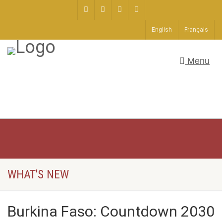
English
Français
Menu
WHAT'S NEW
Burkina Faso: Countdown 2030