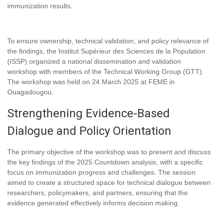
immunization results.
To ensure ownership, technical validation, and policy relevance of
the findings, the Institut Supérieur des Sciences de la Population
(ISSP) organized a national dissemination and validation
workshop with members of the Technical Working Group (GTT).
The workshop was held on 24 March 2025 at FEME in
Ouagadougou.
Strengthening Evidence-Based
Dialogue and Policy Orientation
The primary objective of the workshop was to present and discuss
the key findings of the 2025 Countdown analysis, with a specific
focus on immunization progress and challenges. The session
aimed to create a structured space for technical dialogue between
researchers, policymakers, and partners, ensuring that the
evidence generated effectively informs decision making.