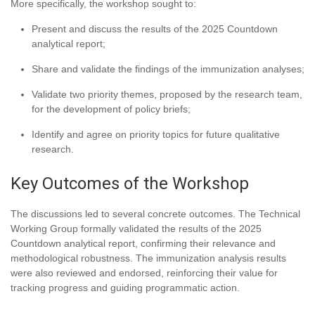
More specifically, the workshop sought to:
Present and discuss the results of the 2025 Countdown
analytical report;
Share and validate the findings of the immunization analyses;
Validate two priority themes, proposed by the research team,
for the development of policy briefs;
Identify and agree on priority topics for future qualitative
research.
Key Outcomes of the Workshop
The discussions led to several concrete outcomes. The Technical
Working Group formally validated the results of the 2025
Countdown analytical report, confirming their relevance and
methodological robustness. The immunization analysis results
were also reviewed and endorsed, reinforcing their value for
tracking progress and guiding programmatic action.