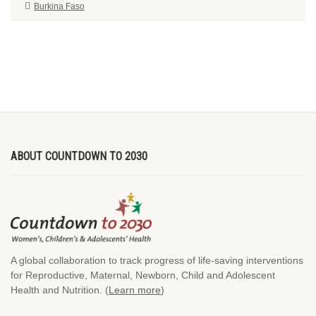
Burkina Faso
ABOUT COUNTDOWN TO 2030
A global collaboration to track progress of life-saving interventions
for Reproductive, Maternal, Newborn, Child and Adolescent
Health and Nutrition. (
Learn more
)