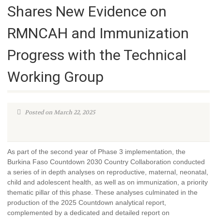
Shares New Evidence on
RMNCAH and Immunization
Progress with the Technical
Working Group
Posted on March 22, 2025
As part of the second year of Phase 3 implementation, the
Burkina Faso Countdown 2030 Country Collaboration conducted
a series of in depth analyses on reproductive, maternal, neonatal,
child and adolescent health, as well as on immunization, a priority
thematic pillar of this phase. These analyses culminated in the
production of the 2025 Countdown analytical report,
complemented by a dedicated and detailed report on