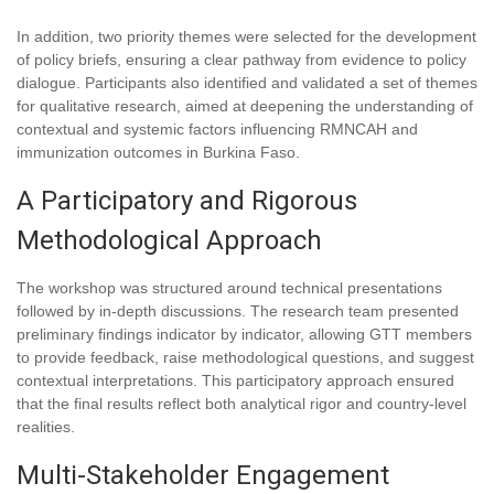
In addition, two priority themes were selected for the development
of policy briefs, ensuring a clear pathway from evidence to policy
dialogue. Participants also identified and validated a set of themes
for qualitative research, aimed at deepening the understanding of
contextual and systemic factors influencing RMNCAH and
immunization outcomes in Burkina Faso.
A Participatory and Rigorous
Methodological Approach
The workshop was structured around technical presentations
followed by in-depth discussions. The research team presented
preliminary findings indicator by indicator, allowing GTT members
to provide feedback, raise methodological questions, and suggest
contextual interpretations. This participatory approach ensured
that the final results reflect both analytical rigor and country-level
realities.
Multi-Stakeholder Engagement