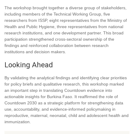
The workshop brought together a diverse group of stakeholders,
including members of the Technical Working Group, five
researchers from ISSP, eight representatives from the Ministry of
Health and Public Hygiene, three representatives from national
research institutions, and one development partner. This broad
participation strengthened cross-sectoral ownership of the
findings and reinforced collaboration between research
institutions and decision makers.
Looking Ahead
By validating the analytical findings and identifying clear priorities
for policy briefs and qualitative research, this workshop marked
an important step in translating Countdown evidence into
actionable insights for Burkina Faso. It reaffirmed the role of
Countdown 2030 as a strategic platform for strengthening data
use, accountability, and evidence-informed policymaking in
reproductive, maternal, neonatal, child and adolescent health and
immunization.