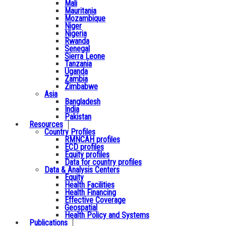
Mali
Mauritania
Mozambique
Niger
Nigeria
Rwanda
Senegal
Sierra Leone
Tanzania
Uganda
Zambia
Zimbabwe
Asia
Bangladesh
India
Pakistan
Resources
Country Profiles
RMNCAH profiles
ECD profiles
Equity profiles
Data for country profiles
Data & Analysis Centers
Equity
Health Facilities
Health Financing
Effective Coverage
Geospatial
Health Policy and Systems
Publications