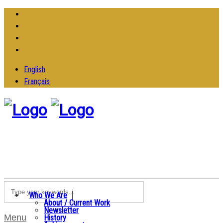
English
Français
Who We Are
About / Current Work
Newsletter
Menu
History