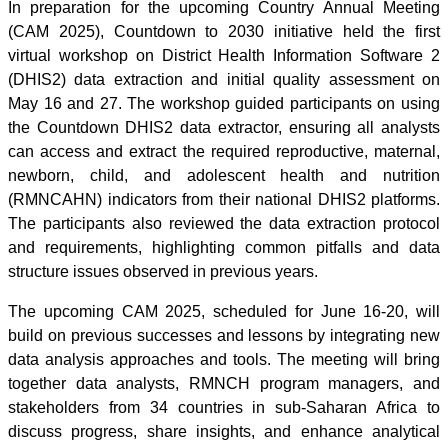
In preparation for the upcoming Country Annual Meeting
(CAM 2025), Countdown to 2030 initiative held the first
virtual workshop on District Health Information Software 2
(DHIS2) data extraction and initial quality assessment on
May 16 and 27. The workshop guided participants on using
the Countdown DHIS2 data extractor, ensuring all analysts
can access and extract the required reproductive, maternal,
newborn, child, and adolescent health and nutrition
(RMNCAHN) indicators from their national DHIS2 platforms.
The participants also reviewed the data extraction protocol
and requirements, highlighting common pitfalls and data
structure issues observed in previous years.
The upcoming CAM 2025, scheduled for June 16-20, will
build on previous successes and lessons by integrating new
data analysis approaches and tools. The meeting will bring
together data analysts, RMNCH program managers, and
stakeholders from 34 countries in sub-Saharan Africa to
discuss progress, share insights, and enhance analytical