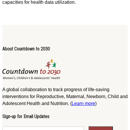
capacities for health data utilization.
About Countdown to 2030
A global collaboration to track progress of life-saving
interventions for Reproductive, Maternal, Newborn, Child and
Adolescent Health and Nutrition. (
Learn more
)
Sign-up for Email Updates