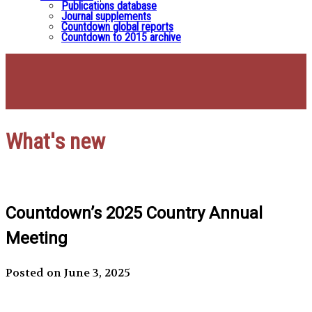
Publications database
Journal supplements
Countdown global reports
Countdown to 2015 archive
What's new
Countdown’s 2025 Country Annual
Meeting
Posted on June 3, 2025