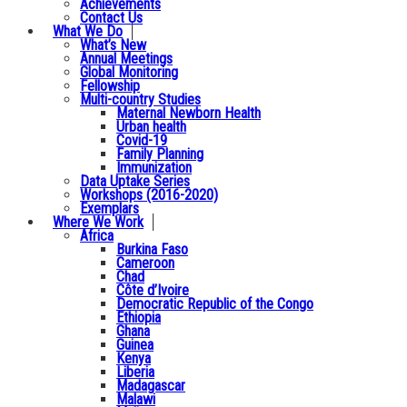
Achievements
Contact Us
What We Do
What’s New
Annual Meetings
Global Monitoring
Fellowship
Multi-country Studies
Maternal Newborn Health
Urban health
Covid-19
Family Planning
Immunization
Data Uptake Series
Workshops (2016-2020)
Exemplars
Where We Work
Africa
Burkina Faso
Cameroon
Chad
Côte d’Ivoire
Democratic Republic of the Congo
Ethiopia
Ghana
Guinea
Kenya
Liberia
Madagascar
Malawi