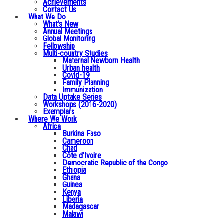
Achievements
Contact Us
What We Do
What’s New
Annual Meetings
Global Monitoring
Fellowship
Multi-country Studies
Maternal Newborn Health
Urban health
Covid-19
Family Planning
Immunization
Data Uptake Series
Workshops (2016-2020)
Exemplars
Where We Work
Africa
Burkina Faso
Cameroon
Chad
Côte d’Ivoire
Democratic Republic of the Congo
Ethiopia
Ghana
Guinea
Kenya
Liberia
Madagascar
Malawi