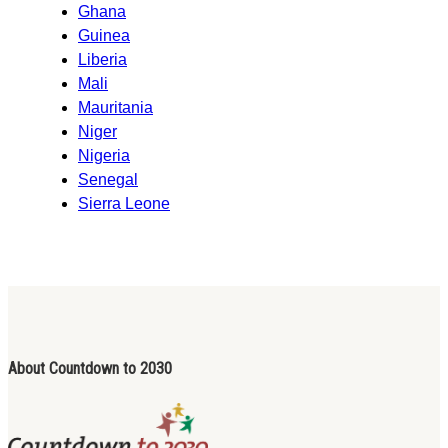
Ghana
Guinea
Liberia
Mali
Mauritania
Niger
Nigeria
Senegal
Sierra Leone
About Countdown to 2030