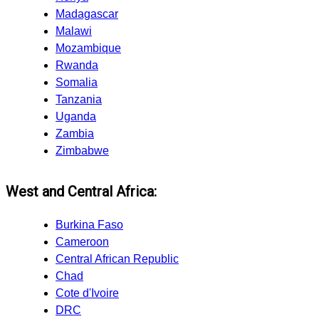
Madagascar
Malawi
Mozambique
Rwanda
Somalia
Tanzania
Uganda
Zambia
Zimbabwe
West and Central Africa:
Burkina Faso
Cameroon
Central African Republic
Chad
Cote d'Ivoire
DRC