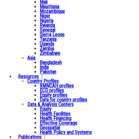
Mali
Mauritania
Mozambique
Niger
Nigeria
Rwanda
Senegal
Sierra Leone
Tanzania
Uganda
Zambia
Zimbabwe
Asia
Bangladesh
India
Pakistan
Resources
Country Profiles
RMNCAH profiles
ECD profiles
Equity profiles
Data for country profiles
Data & Analysis Centers
Equity
Health Facilities
Health Financing
Effective Coverage
Geospatial
Health Policy and Systems
Publications