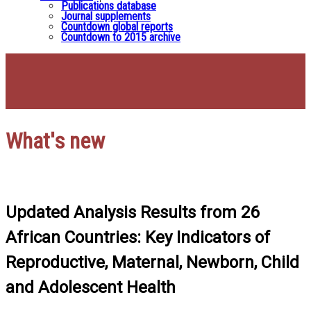
Publications database
Journal supplements
Countdown global reports
Countdown to 2015 archive
What's new
Updated Analysis Results from 26
African Countries: Key Indicators of
Reproductive, Maternal, Newborn, Child
and Adolescent Health