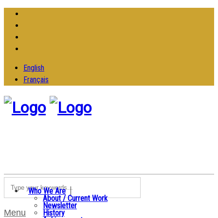
English
Français
Who We Are
About / Current Work
Newsletter
Menu
History