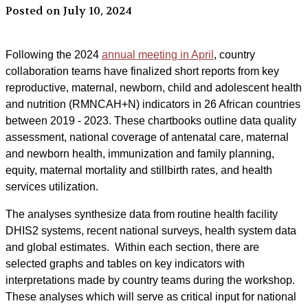
Posted on July 10, 2024
Following the 2024
annual meeting in April
, country
collaboration teams have finalized short reports from key
reproductive, maternal, newborn, child and adolescent health
and nutrition (RMNCAH+N) indicators in 26 African countries
between 2019 - 2023. These chartbooks outline data quality
assessment, national coverage of antenatal care, maternal
and newborn health, immunization and family planning,
equity, maternal mortality and stillbirth rates, and health
services utilization.
The analyses synthesize data from routine health facility
DHIS2 systems, recent national surveys, health system data
and global estimates. Within each section, there are
selected graphs and tables on key indicators with
interpretations made by country teams during the workshop.
These analyses which will serve as critical input for national