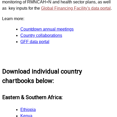
monitoring of RMNCAH+N and health sector plans, as well
as key inputs for the
Global Financing Facility's data portal
.
Learn more:
Countdown annual meetings
Country collaborations
GFF data portal
Download individual country
chartbooks below:
Eastern & Southern Africa:
Ethiopia
Kenya