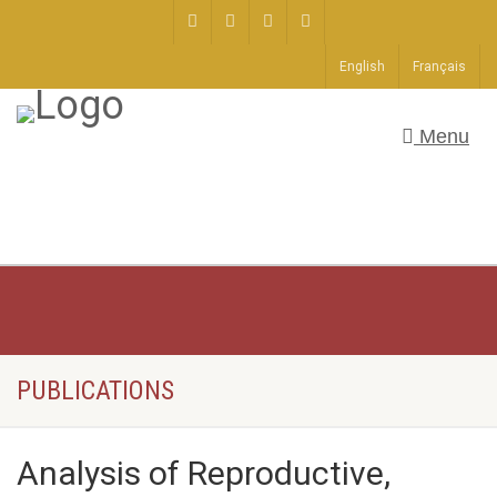
English
Français
Menu
PUBLICATIONS
Analysis of Reproductive,