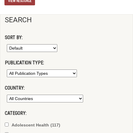
VIEW RESOURCE
SEARCH
SORT BY:
PUBLICATION TYPE:
COUNTRY:
CATEGORY:
Adolescent Health
(117)