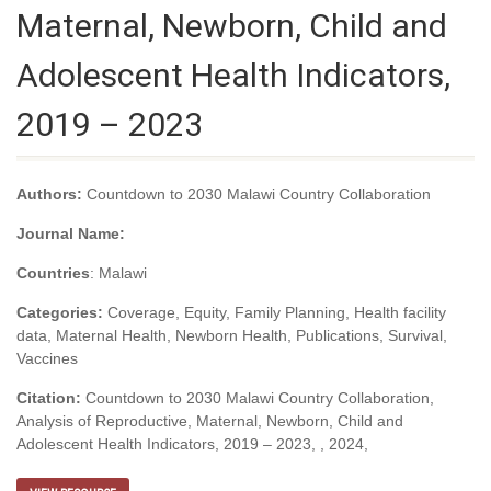
Maternal, Newborn, Child and
Adolescent Health Indicators,
2019 – 2023
Authors:
Countdown to 2030 Malawi Country Collaboration
Journal Name:
Countries
: Malawi
Categories:
Coverage, Equity, Family Planning, Health facility
data, Maternal Health, Newborn Health, Publications, Survival,
Vaccines
Citation:
Countdown to 2030 Malawi Country Collaboration,
Analysis of Reproductive, Maternal, Newborn, Child and
Adolescent Health Indicators, 2019 – 2023, , 2024,