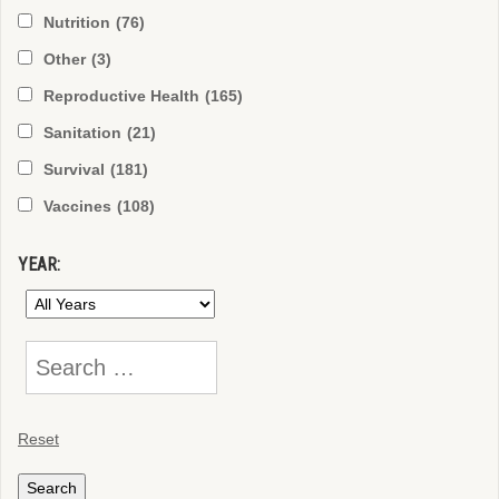
Nutrition
(76)
Other
(3)
Reproductive Health
(165)
Sanitation
(21)
Survival
(181)
Vaccines
(108)
YEAR:
Reset