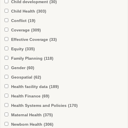
Child development
(30)
Child Health
(303)
Conflict
(19)
Coverage
(309)
Effective Coverage
(33)
Equity
(335)
Family Planning
(118)
Gender
(60)
Geospatial
(62)
Health facility data
(189)
Health Finance
(69)
Health Systems and Policies
(170)
Maternal Health
(375)
Newborn Health
(306)