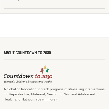
ABOUT COUNTDOWN TO 2030
A global collaboration to track progress of life-saving interventions
for Reproductive, Maternal, Newborn, Child and Adolescent
Health and Nutrition. (
Learn more
)