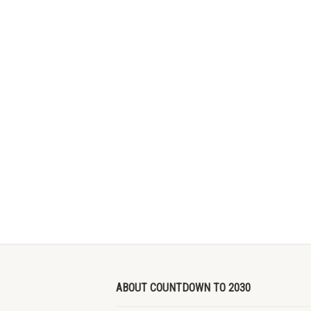
ABOUT COUNTDOWN TO 2030