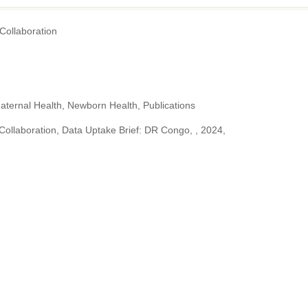
ollaboration
aternal Health, Newborn Health, Publications
llaboration, Data Uptake Brief: DR Congo, , 2024,