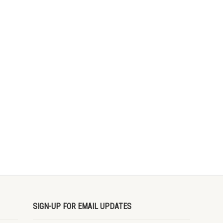
SIGN-UP FOR EMAIL UPDATES