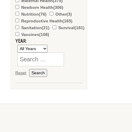
Maternal Health
(375)
Newborn Health
(306)
Nutrition
(76)
Other
(3)
Reproductive Health
(165)
Sanitation
(21)
Survival
(181)
Vaccines
(108)
YEAR:
Reset