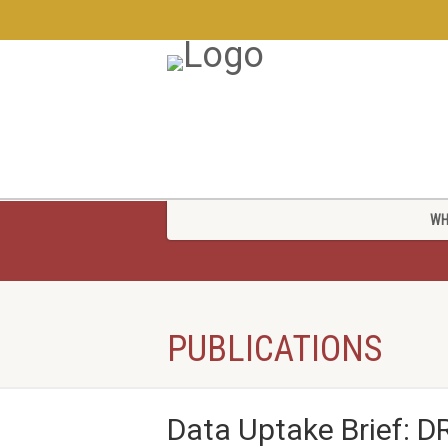
WH
PUBLICATIONS
Data Uptake Brief: 