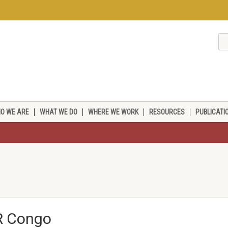
O WE ARE
WHAT WE DO
WHERE WE WORK
RESOURCES
PUBLICATI
DR Congo