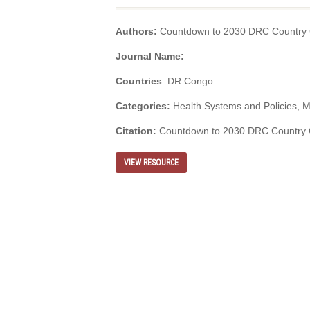
Authors:
Countdown to 2030 DRC Country C
Journal Name:
Countries
: DR Congo
Categories:
Health Systems and Policies, M
Citation:
Countdown to 2030 DRC Country Co
VIEW RESOURCE