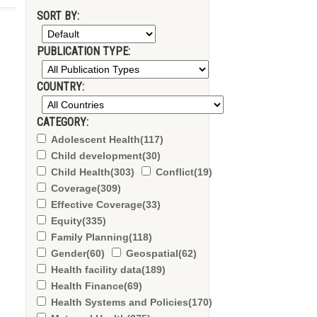
SORT BY:
PUBLICATION TYPE:
COUNTRY:
CATEGORY:
Adolescent Health
(117)
Child development
(30)
Child Health
(303)
Conflict
(19)
Coverage
(309)
Effective Coverage
(33)
Equity
(335)
Family Planning
(118)
Gender
(60)
Geospatial
(62)
Health facility data
(189)
Health Finance
(69)
Health Systems and Policies
(170)