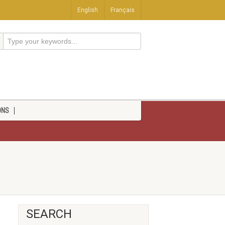
English
Français
ONS
SEARCH