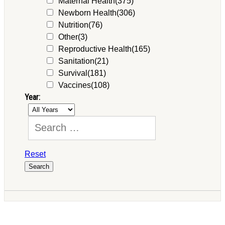
Maternal Health
(375)
Newborn Health
(306)
Nutrition
(76)
Other
(3)
Reproductive Health
(165)
Sanitation
(21)
Survival
(181)
Vaccines
(108)
Year:
Reset