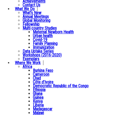
Achievements
Contact Us
What We Do
What’s New
Annual Meetings
Global Monitoring
Fellowship
Multi-country Studies
Maternal Newborn Health
Urban health
Covid-19
Family Planning
Immunization
Data Uptake Series
Workshops (2016-2020)
Exemplars
Where We Work
Africa
Burkina Faso
Cameroon
Chad
Côte d’Ivoire
Democratic Republic of the Congo
Ethiopia
Ghana
Guinea
Kenya
Liberia
Madagascar
Malawi