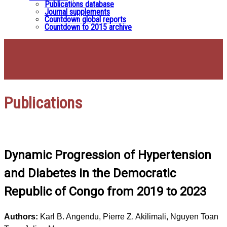
Publications database
Journal supplements
Countdown global reports
Countdown to 2015 archive
Publications
Dynamic Progression of Hypertension
and Diabetes in the Democratic
Republic of Congo from 2019 to 2023
Authors:
Karl B. Angendu, Pierre Z. Akilimali, Nguyen Toan