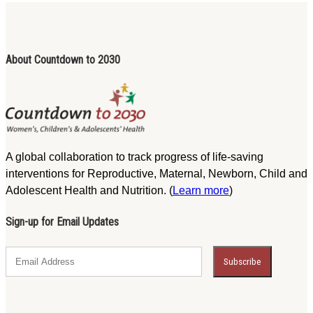
About Countdown to 2030
A global collaboration to track progress of life-saving
interventions for Reproductive, Maternal, Newborn, Child and
Adolescent Health and Nutrition. (
Learn more
)
Sign-up for Email Updates