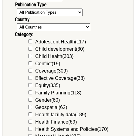
Publication Type:
Country:
Category:
Adolescent Health
(117)
Child development
(30)
Child Health
(303)
Conflict
(19)
Coverage
(309)
Effective Coverage
(33)
Equity
(335)
Family Planning
(118)
Gender
(60)
Geospatial
(62)
Health facility data
(189)
Health Finance
(69)
Health Systems and Policies
(170)