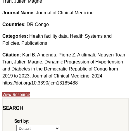
Tran, Julien Magne
Journal Name:
Journal of Clinical Medicine
Countries
: DR Congo
Categories:
Health facility data, Health Systems and
Policies, Publications
Citation:
Karl B. Angendu, Pierre Z. Akilimali, Nguyen Toan
Tran, Julien Magne, Dynamic Progression of Hypertension
and Diabetes in the Democratic Republic of Congo from
2019 to 2023, Journal of Clinical Medicine, 2024,
https://doi.org/10.3390/jcm13185488
View Resource
SEARCH
Sort by: