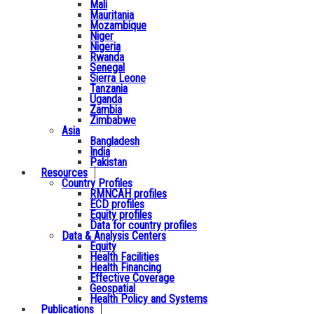
Mali
Mauritania
Mozambique
Niger
Nigeria
Rwanda
Senegal
Sierra Leone
Tanzania
Uganda
Zambia
Zimbabwe
Asia
Bangladesh
India
Pakistan
Resources
Country Profiles
RMNCAH profiles
ECD profiles
Equity profiles
Data for country profiles
Data & Analysis Centers
Equity
Health Facilities
Health Financing
Effective Coverage
Geospatial
Health Policy and Systems
Publications