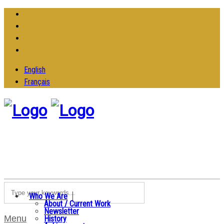
English
Français
Who We Are
About / Current Work
Newsletter
Menu
History