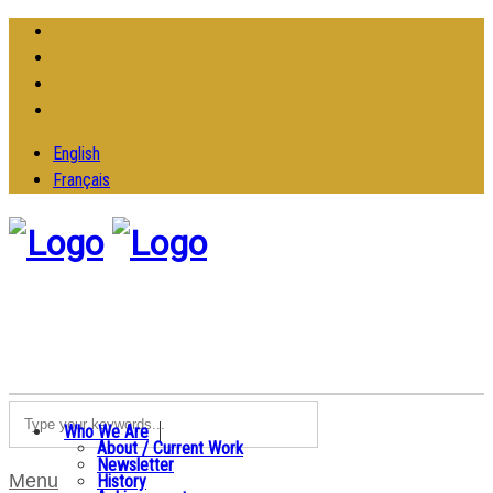
English
Français
Who We Are
About / Current Work
Newsletter
Menu
History