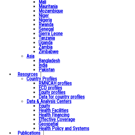
Mali
Mauritania
Mozambique
Niger
Nigeria
Rwanda
Senegal
Sierra Leone
Tanzania
Uganda
Zambia
Zimbabwe
Asia
Bangladesh
India
Pakistan
Resources
Country Profiles
RMNCAH profiles
ECD profiles
Equity profiles
Data for country profiles
Data & Analysis Centers
Equity
Health Facilities
Health Financing
Effective Coverage
Geospatial
Health Policy and Systems
Publications