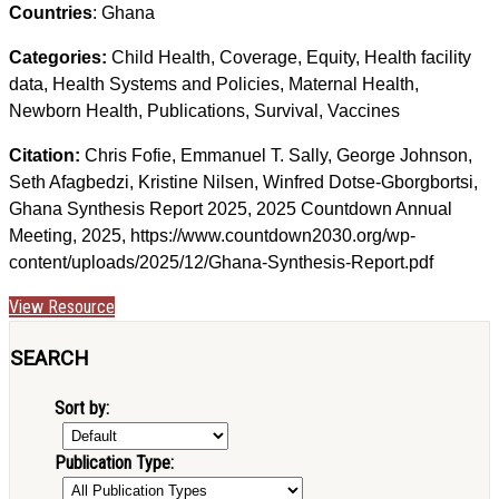
Countries
: Ghana
Categories:
Child Health, Coverage, Equity, Health facility
data, Health Systems and Policies, Maternal Health,
Newborn Health, Publications, Survival, Vaccines
Citation:
Chris Fofie, Emmanuel T. Sally, George Johnson,
Seth Afagbedzi, Kristine Nilsen, Winfred Dotse-Gborgbortsi,
Ghana Synthesis Report 2025, 2025 Countdown Annual
Meeting, 2025, https://www.countdown2030.org/wp-
content/uploads/2025/12/Ghana-Synthesis-Report.pdf
View Resource
SEARCH
Sort by:
Publication Type: