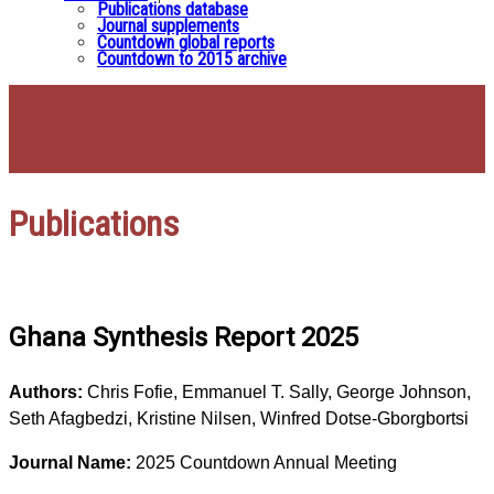
Publications database
Journal supplements
Countdown global reports
Countdown to 2015 archive
Publications
Ghana Synthesis Report 2025
Authors:
Chris Fofie, Emmanuel T. Sally, George Johnson,
Seth Afagbedzi, Kristine Nilsen, Winfred Dotse-Gborgbortsi
Journal Name:
2025 Countdown Annual Meeting