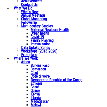
Achievements
Contact Us
What We Do
What’s New
Annual Meetings
Global Monitoring
Fellowship
Multi-country Studies
Maternal Newborn Health
Urban health
Covid-19
Family Planning
Immunization
Data Uptake Series
Workshops (2016-2020)
Exemplars
Where We Work
Africa
Burkina Faso
Cameroon
Chad
Côte d’Ivoire
Democratic Republic of the Congo
Ethiopia
Ghana
Guinea
Kenya
Liberia
Madagascar
Malawi