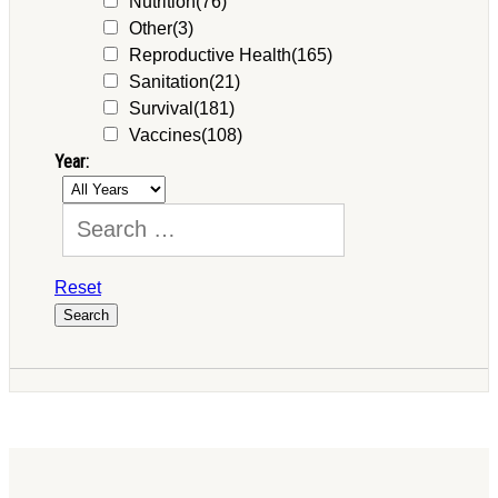
Nutrition
(76)
Other
(3)
Reproductive Health
(165)
Sanitation
(21)
Survival
(181)
Vaccines
(108)
Year:
Reset