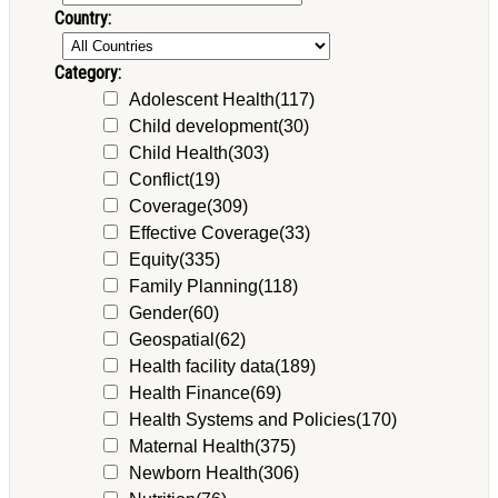
Country:
Category:
Adolescent Health
(117)
Child development
(30)
Child Health
(303)
Conflict
(19)
Coverage
(309)
Effective Coverage
(33)
Equity
(335)
Family Planning
(118)
Gender
(60)
Geospatial
(62)
Health facility data
(189)
Health Finance
(69)
Health Systems and Policies
(170)
Maternal Health
(375)
Newborn Health
(306)