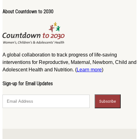
About Countdown to 2030
A global collaboration to track progress of life-saving
interventions for Reproductive, Maternal, Newborn, Child and
Adolescent Health and Nutrition. (
Learn more
)
Sign-up for Email Updates