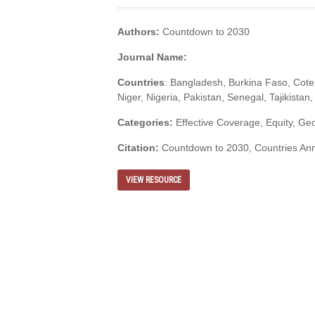
Authors:
Countdown to 2030
Journal Name:
Countries
: Bangladesh, Burkina Faso, Cote 
Niger, Nigeria, Pakistan, Senegal, Tajikista
Categories:
Effective Coverage, Equity, Geos
Citation:
Countdown to 2030, Countries Ann
VIEW RESOURCE