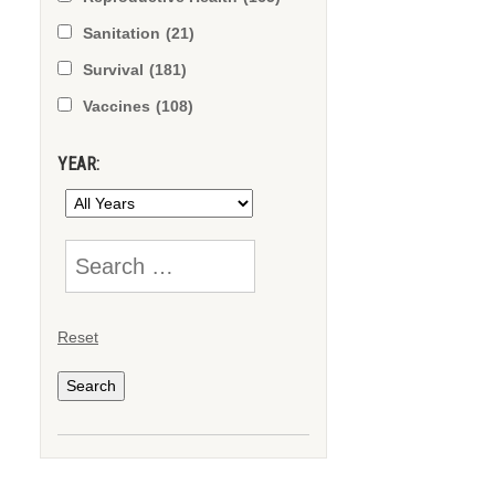
Sanitation
(21)
Survival
(181)
Vaccines
(108)
YEAR:
Reset