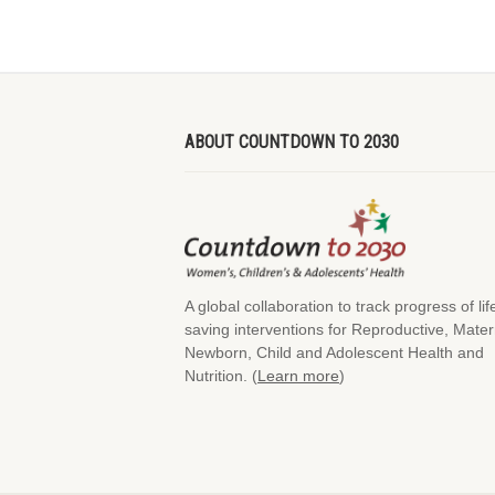
ABOUT COUNTDOWN TO 2030
A global collaboration to track progress of lif
saving interventions for Reproductive, Mater
Newborn, Child and Adolescent Health and
Nutrition. (
Learn more
)