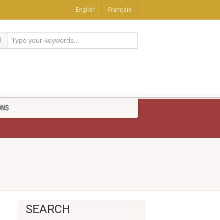
English
Français
ONS
SEARCH