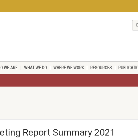
O WE ARE
WHAT WE DO
WHERE WE WORK
RESOURCES
PUBLICATI
eeting Report Summary 2021