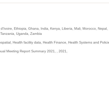
d'Ivoire, Ethiopia, Ghana, India, Kenya, Liberia, Mali, Morocco, Nepal,
n, Tanzania, Uganda, Zambia
patial, Health facility data, Health Finance, Health Systems and Polici
ual Meeting Report Summary 2021, , 2021,