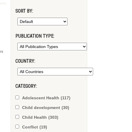
SORT BY:
PUBLICATION TYPE:
es
COUNTRY:
CATEGORY:
Adolescent Health
(117)
Child development
(30)
Child Health
(303)
Conflict
(19)