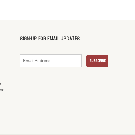
SIGN-UP FOR EMAIL UPDATES
e-
nal,