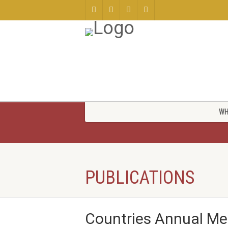
WH
PUBLICATIONS
Countries Annual M