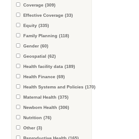
Coverage
(309)
Effective Coverage
(33)
Equity
(335)
Family Planning
(118)
Gender
(60)
Geospatial
(62)
Health facility data
(189)
Health Finance
(69)
Health Systems and Policies
(170)
Maternal Health
(375)
Newborn Health
(306)
Nutrition
(76)
Other
(3)
Reproductive Health
(165)