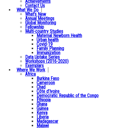
Achievements
Contact Us
What We Do
What’s New
Annual Meetings
Global Monitoring
Fellowship
Multi-country Studies
Maternal Newborn Health
Urban health
Covid-19
Family Planning
Immunization
Data Uptake Series
Workshops (2016-2020)
Exemplars
Where We Work
Africa
Burkina Faso
Cameroon
Chad
Côte d’Ivoire
Democratic Republic of the Congo
Ethiopia
Ghana
Guinea
Kenya
Liberia
Madagascar
Malawi