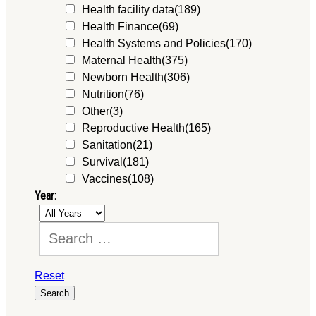
Health facility data
(189)
Health Finance
(69)
Health Systems and Policies
(170)
Maternal Health
(375)
Newborn Health
(306)
Nutrition
(76)
Other
(3)
Reproductive Health
(165)
Sanitation
(21)
Survival
(181)
Vaccines
(108)
Year:
Reset