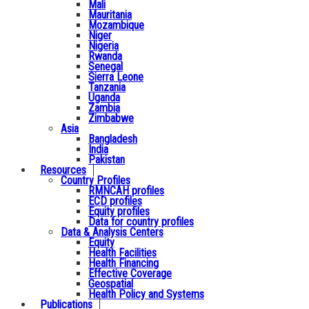
Mali
Mauritania
Mozambique
Niger
Nigeria
Rwanda
Senegal
Sierra Leone
Tanzania
Uganda
Zambia
Zimbabwe
Asia
Bangladesh
India
Pakistan
Resources
Country Profiles
RMNCAH profiles
ECD profiles
Equity profiles
Data for country profiles
Data & Analysis Centers
Equity
Health Facilities
Health Financing
Effective Coverage
Geospatial
Health Policy and Systems
Publications