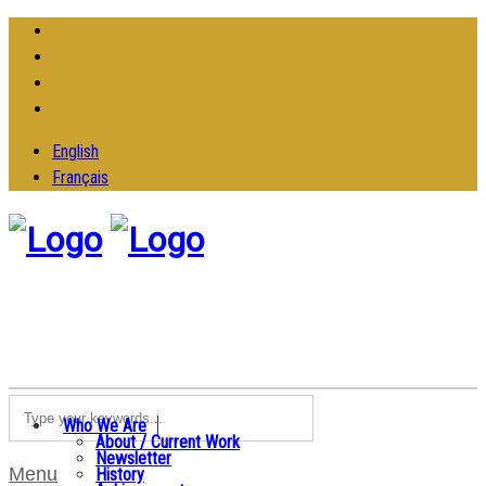
English
Français
Who We Are
About / Current Work
Newsletter
Menu
History