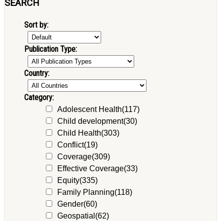
SEARCH
Sort by:
Publication Type:
Country:
Category:
Adolescent Health
(117)
Child development
(30)
Child Health
(303)
Conflict
(19)
Coverage
(309)
Effective Coverage
(33)
Equity
(335)
Family Planning
(118)
Gender
(60)
Geospatial
(62)