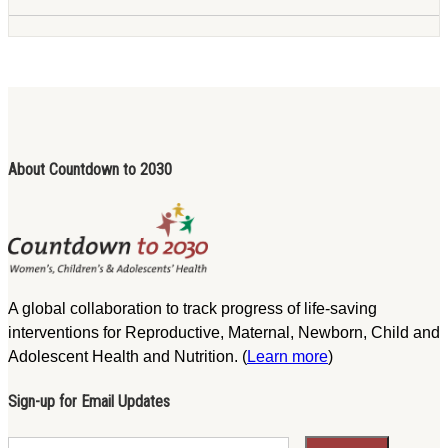
About Countdown to 2030
A global collaboration to track progress of life-saving
interventions for Reproductive, Maternal, Newborn, Child and
Adolescent Health and Nutrition. (
Learn more
)
Sign-up for Email Updates