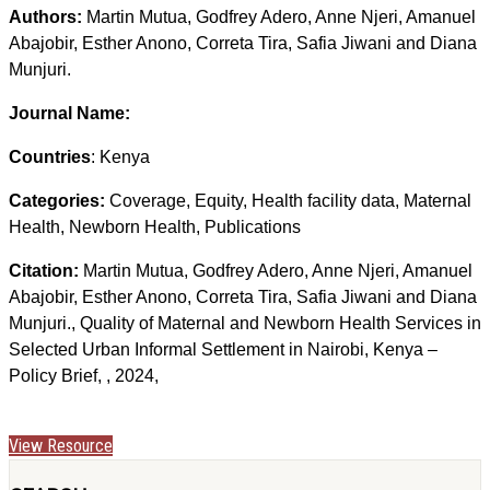
Authors:
Martin Mutua, Godfrey Adero, Anne Njeri, Amanuel
Abajobir, Esther Anono, Correta Tira, Safia Jiwani and Diana
Munjuri.
Journal Name:
Countries
: Kenya
Categories:
Coverage, Equity, Health facility data, Maternal
Health, Newborn Health, Publications
Citation:
Martin Mutua, Godfrey Adero, Anne Njeri, Amanuel
Abajobir, Esther Anono, Correta Tira, Safia Jiwani and Diana
Munjuri., Quality of Maternal and Newborn Health Services in
Selected Urban Informal Settlement in Nairobi, Kenya –
Policy Brief, , 2024,
View Resource