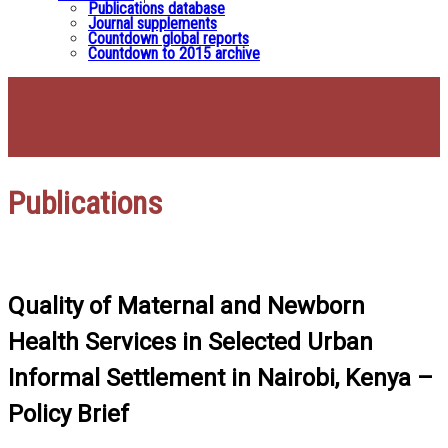
Publications database
Journal supplements
Countdown global reports
Countdown to 2015 archive
Publications
Quality of Maternal and Newborn
Health Services in Selected Urban
Informal Settlement in Nairobi, Kenya –
Policy Brief