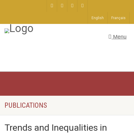
English
Français
Menu
PUBLICATIONS
Trends and Inequalities in