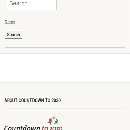
Reset
ABOUT COUNTDOWN TO 2030