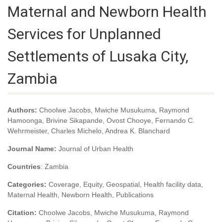
Maternal and Newborn Health
Services for Unplanned
Settlements of Lusaka City,
Zambia
Authors:
Choolwe Jacobs, Mwiche Musukuma, Raymond
Hamoonga, Brivine Sikapande, Ovost Chooye, Fernando C.
Wehrmeister, Charles Michelo, Andrea K. Blanchard
Journal Name:
Journal of Urban Health
Countries
: Zambia
Categories:
Coverage, Equity, Geospatial, Health facility data,
Maternal Health, Newborn Health, Publications
Citation:
Choolwe Jacobs, Mwiche Musukuma, Raymond