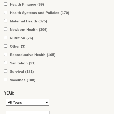
Health Finance
(69)
Health Systems and Policies
(170)
Maternal Health
(375)
Newborn Health
(306)
Nutrition
(76)
Other
(3)
Reproductive Health
(165)
Sanitation
(21)
Survival
(181)
Vaccines
(108)
YEAR: