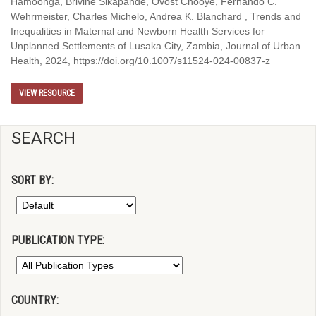
Hamoonga, Brivine Sikapande, Ovost Chooye, Fernando C.
Wehrmeister, Charles Michelo, Andrea K. Blanchard , Trends and
Inequalities in Maternal and Newborn Health Services for
Unplanned Settlements of Lusaka City, Zambia, Journal of Urban
Health, 2024, https://doi.org/10.1007/s11524-024-00837-z
VIEW RESOURCE
SEARCH
SORT BY:
PUBLICATION TYPE:
COUNTRY: