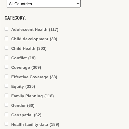
CATEGORY:
Adolescent Health
(117)
Child development
(30)
Child Health
(303)
Conflict
(19)
Coverage
(309)
Effective Coverage
(33)
Equity
(335)
Family Planning
(118)
Gender
(60)
Geospatial
(62)
Health facility data
(189)