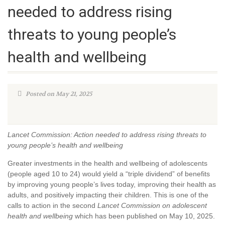
needed to address rising
threats to young people’s
health and wellbeing
Posted on May 21, 2025
Lancet Commission: Action needed to address rising threats to
young people’s health and wellbeing
Greater investments in the health and wellbeing of adolescents
(people aged 10 to 24) would yield a “triple dividend” of benefits
by improving young people’s lives today, improving their health as
adults, and positively impacting their children. This is one of the
calls to action in the second
Lancet Commission on adolescent
health and wellbeing
which has been published on May 10, 2025.