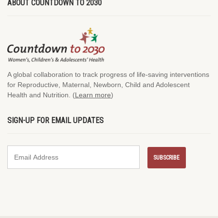
ABOUT COUNTDOWN TO 2030
A global collaboration to track progress of life-saving interventions
for Reproductive, Maternal, Newborn, Child and Adolescent
Health and Nutrition. (
Learn more
)
SIGN-UP FOR EMAIL UPDATES