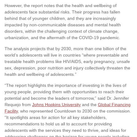
However, the report notes that the health and wellbeing of
adolescents face substantial risks. Their progress has fallen
behind that of younger children, and they are increasingly
impacted by non-communicable diseases and mental health
disorders, within the challenging context of climate change,
urbanization, and the aftermath of the COVID-19 pandemic.
The analysis projects that by 2030, more than one billion of the
world’s adolescents will live in countries “where preventable and
treatable health problems like HIV/AIDS, early pregnancy, unsafe
sex, depression, poor nutrition and injury collectively threaten the
health and wellbeing of adolescents.”
“The report highlights the importance of investing in the lives of
young people, providing them with opportunities to reach their
potential and become the leaders of tomorrow,” said Dr. Jennifer
Requejo from
Johns Hopkins University
and the
Global Financing
Facility
, who represented Countdown to 2030 on the commission.
“It spotlights areas for action for all key stakeholders,
recommendations to hold us all to account for providing
adolescents with the services they need to thrive, and ideas for
addressing challenges on the horizon for young people including