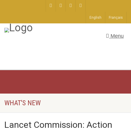
English
Français
Menu
WHAT'S NEW
Lancet Commission: Action