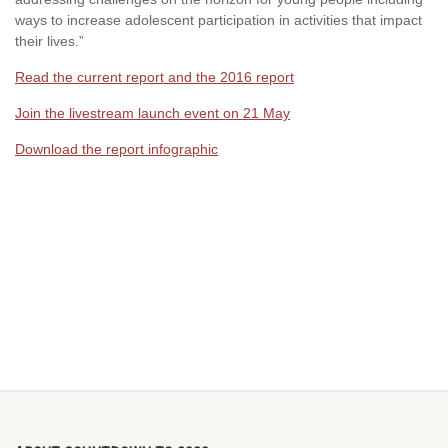
ways to increase adolescent participation in activities that impact
their lives.”
Read the current report and the 2016 report
Join the livestream launch event on 21 May
Download the report infographic