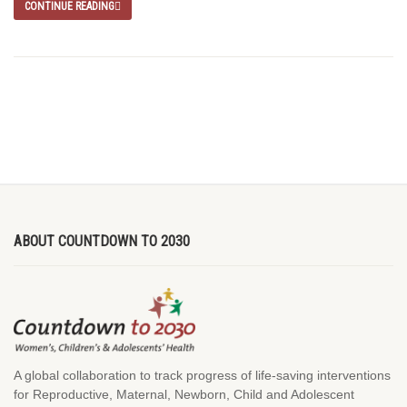
CONTINUE READING
ABOUT COUNTDOWN TO 2030
A global collaboration to track progress of life-saving interventions
for Reproductive, Maternal, Newborn, Child and Adolescent