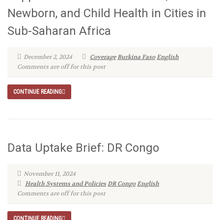
Newborn, and Child Health in Cities in
Sub-Saharan Africa
December 2, 2024
Coverage
Burkina Faso
English
Comments are off for this post
CONTINUE READING
Data Uptake Brief: DR Congo
November 11, 2024
Health Systems and Policies
DR Congo
English
Comments are off for this post
CONTINUE READING