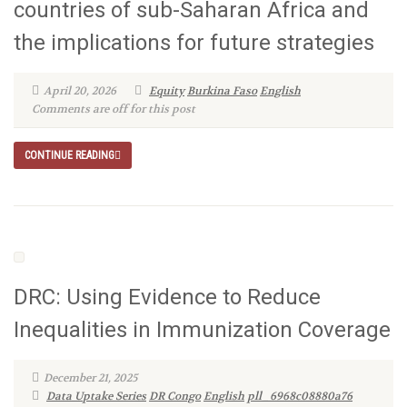
countries of sub-Saharan Africa and
the implications for future strategies
April 20, 2026
Equity
Burkina Faso
English
Comments are off for this post
CONTINUE READING
DRC: Using Evidence to Reduce
Inequalities in Immunization Coverage
December 21, 2025
Data Uptake Series
DR Congo
English
pll_6968c08880a76