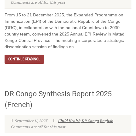
Comments are off for this post
From 15 to 21 December 2025, the Expanded Programme on
Immunization (EPI) of the Democratic Republic of the Congo
(DRC), in collaboration with the national Countdown to 2030
country team, convened the 2025 Annual EPI Review in Matadi,
Kongo-Central Province. The meeting incorporated a strategic
dissemination session of findings on...
CONTINUE READING
DR Congo Synthesis Report 2025
(French)
September 11, 2025
Child Health
DR Congo
English
Comments are off for this post