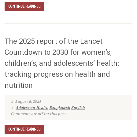
CONTINUE READING
The 2025 report of the Lancet
Countdown to 2030 for women’s,
children’s, and adolescents’ health:
tracking progress on health and
nutrition
August 6, 2025
Adolescent Health
Bangladesh
English
Comments are off for this post
CONTINUE READING