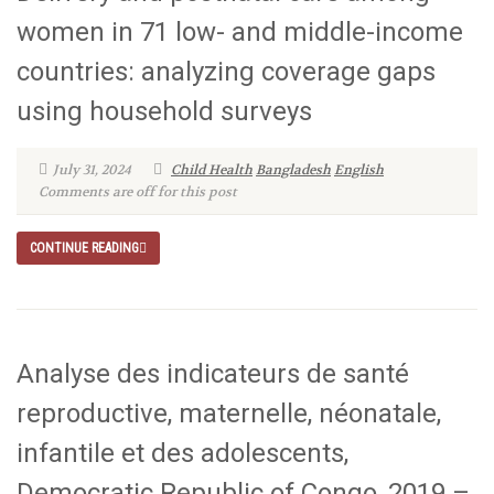
women in 71 low- and middle-income
countries: analyzing coverage gaps
using household surveys
July 31, 2024
Child Health
Bangladesh
English
Comments are off for this post
CONTINUE READING
Analyse des indicateurs de santé
reproductive, maternelle, néonatale,
infantile et des adolescents,
Democratic Republic of Congo, 2019 –