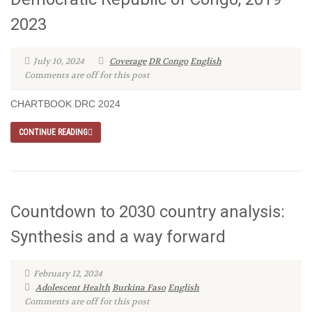
2023
July 10, 2024
Coverage
DR Congo
English
Comments are off for this post
CHARTBOOK DRC 2024
CONTINUE READING
Countdown to 2030 country analysis:
Synthesis and a way forward
February 12, 2024
Adolescent Health
Burkina Faso
English
Comments are off for this post