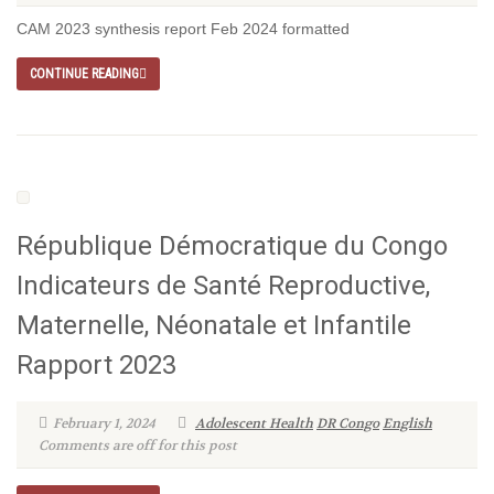
CAM 2023 synthesis report Feb 2024 formatted
CONTINUE READING
République Démocratique du Congo
Indicateurs de Santé Reproductive,
Maternelle, Néonatale et Infantile
Rapport 2023
February 1, 2024
Adolescent Health
DR Congo
English
Comments are off for this post