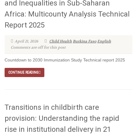
and Inequalities in Sub-Saharan
Africa: Multicounty Analysis Technical
Report 2025
April 21, 2026
Child Health
Burkina Faso
English
Comments are off for this post
Countdown to 2030 Immunization Study Technical report 2025
CONTINUE READING
Transitions in childbirth care
provision: Understanding the rapid
rise in institutional delivery in 21