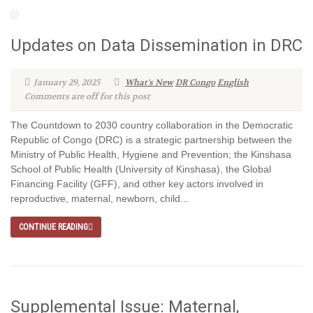
Updates on Data Dissemination in DRC
January 29, 2025
What's New
DR Congo
English
Comments are off for this post
The Countdown to 2030 country collaboration in the Democratic
Republic of Congo (DRC) is a strategic partnership between the
Ministry of Public Health, Hygiene and Prevention; the Kinshasa
School of Public Health (University of Kinshasa), the Global
Financing Facility (GFF), and other key actors involved in
reproductive, maternal, newborn, child...
CONTINUE READING
Supplemental Issue: Maternal,