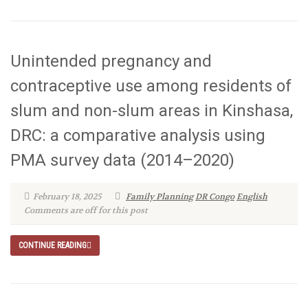
Unintended pregnancy and
contraceptive use among residents of
slum and non-slum areas in Kinshasa,
DRC: a comparative analysis using
PMA survey data (2014–2020)
February 18, 2025
Family Planning
DR Congo
English
Comments are off for this post
CONTINUE READING