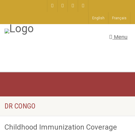
English
Français
Menu
DR CONGO
Childhood Immunization Coverage