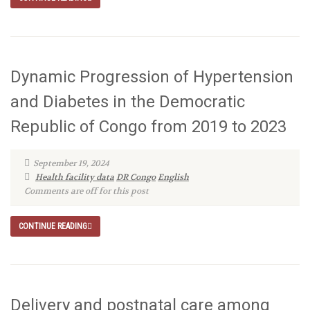
Dynamic Progression of Hypertension
and Diabetes in the Democratic
Republic of Congo from 2019 to 2023
September 19, 2024
Health facility data
DR Congo
English
Comments are off for this post
CONTINUE READING
Delivery and postnatal care among